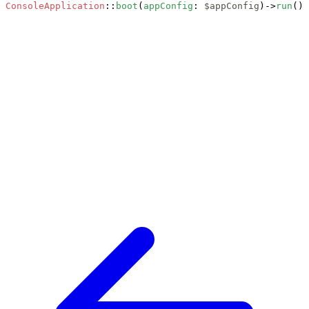
ConsoleApplication
::
boot
(
appConfig
: 
$appConfig
)->
run
();