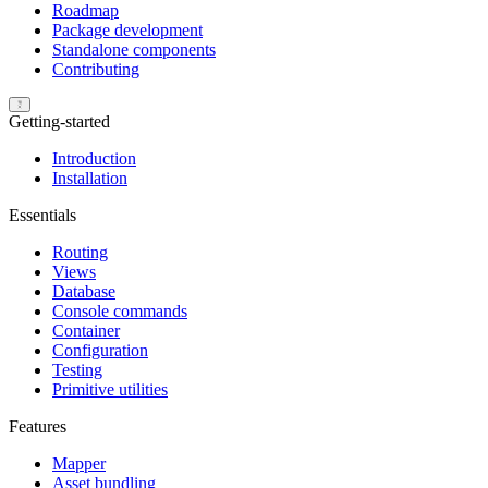
Roadmap
Package development
Standalone components
Contributing
Getting-started
Introduction
Installation
Essentials
Routing
Views
Database
Console commands
Container
Configuration
Testing
Primitive utilities
Features
Mapper
Asset bundling