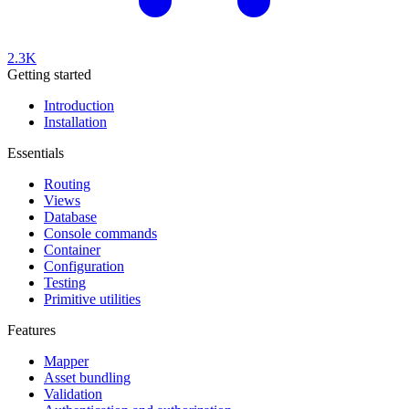
2.3K
Getting started
Introduction
Installation
Essentials
Routing
Views
Database
Console commands
Container
Configuration
Testing
Primitive utilities
Features
Mapper
Asset bundling
Validation