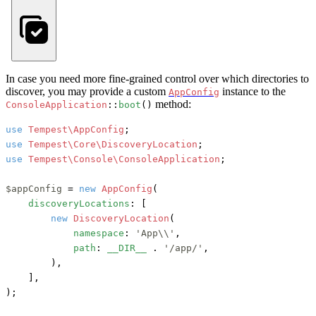
In case you need more fine-grained control over which directories to
discover, you may provide a custom
instance to the
AppConfig
method:
ConsoleApplication
::
boot
()
use
Tempest\AppConfig
use
Tempest\Core\DiscoveryLocation
use
Tempest\Console\ConsoleApplication
;

$appConfig
 = 
new
AppConfig
(

discoveryLocations
: [

new
DiscoveryLocation
(

namespace
: 
'App\\'
,

path
: 
__DIR__
 . 
'/app/'
,

        ),

    ],

);
