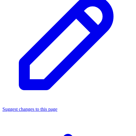
Suggest changes to this page