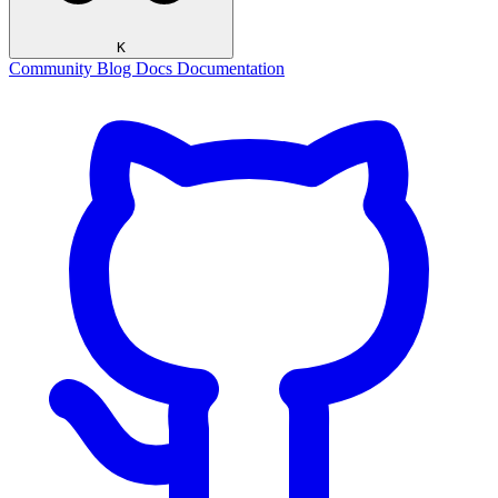
K
Community
Blog
Docs
Documentation