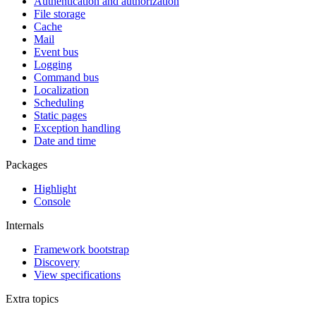
Authentication and authorization
File storage
Cache
Mail
Event bus
Logging
Command bus
Localization
Scheduling
Static pages
Exception handling
Date and time
Packages
Highlight
Console
Internals
Framework bootstrap
Discovery
View specifications
Extra topics