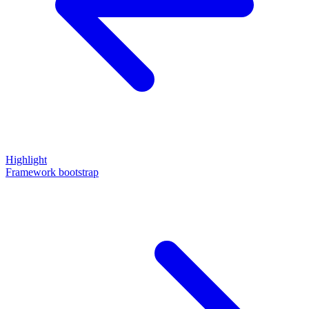
Highlight
Framework bootstrap