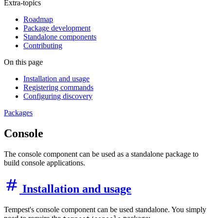
Extra-topics
Roadmap
Package development
Standalone components
Contributing
On this page
Installation and usage
Registering commands
Configuring discovery
Packages
Console
The console component can be used as a standalone package to
build console applications.
Installation and usage
Tempest's console component can be used standalone. You simply