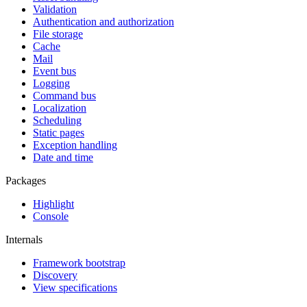
Validation
Authentication and authorization
File storage
Cache
Mail
Event bus
Logging
Command bus
Localization
Scheduling
Static pages
Exception handling
Date and time
Packages
Highlight
Console
Internals
Framework bootstrap
Discovery
View specifications