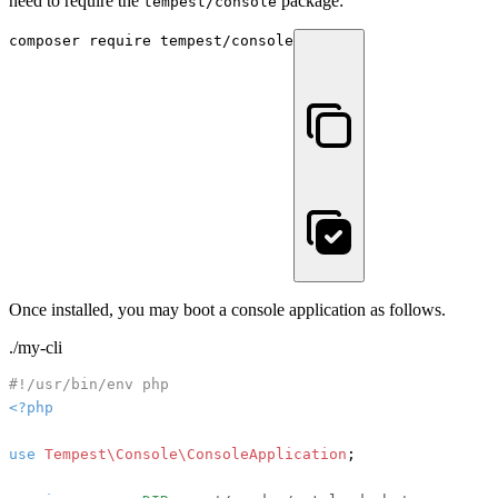
need to require the
package:
tempest/console
composer require tempest/console
Once installed, you may boot a console application as follows.
./my-cli
#!/usr/bin/env php
<?php
use
Tempest\Console\ConsoleApplication
;
