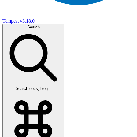
Tempest
v3.18.0
Search
Search docs, blog...