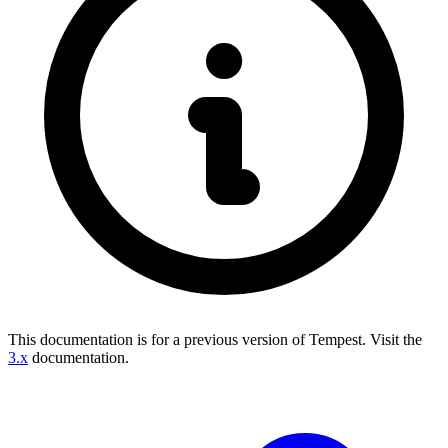
This documentation is for a previous version of Tempest.
Visit the
3.x
documentation.