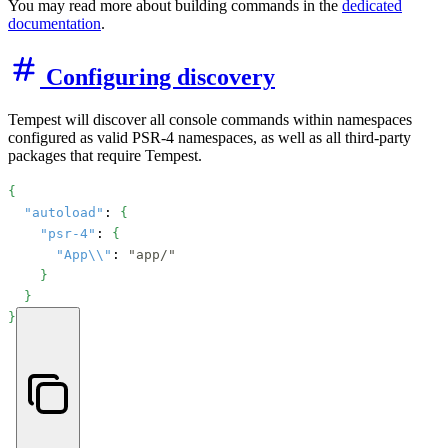
You may read more about building commands in the
dedicated
documentation
.
Configuring discovery
Tempest will discover all console commands within namespaces
configured as valid PSR-4 namespaces, as well as all third-party
packages that require Tempest.
{
"autoload"
: 
{
"psr-4"
: 
{
"App\\"
: 
"app/"
}
}
}