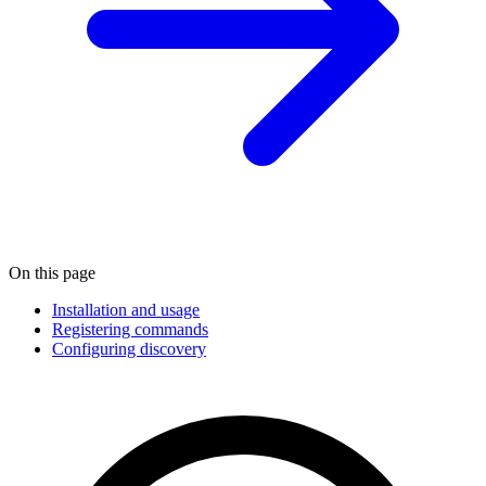
On this page
Installation and usage
Registering commands
Configuring discovery