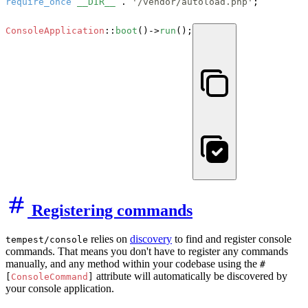
require_once
__DIR__
 . 
'/vendor/autoload.php'
;

ConsoleApplication
::
boot
()->
run
();
Registering commands
relies on
discovery
to find and register console
tempest/console
commands. That means you don't have to register any commands
manually, and any method within your codebase using the
#
attribute will automatically be discovered by
[
ConsoleCommand
]
your console application.