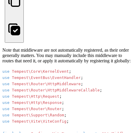
Note that middleware are not automatically registered, as their order
generally matters. You may manually include this middleware to
routes that need it, or apply it automatically by registering it globally:
use
Tempest\Core\KernelEvent
use
Tempest\EventBus\EventHandler
use
Tempest\Router\HttpMiddleware
use
Tempest\Router\HttpMiddlewareCallable
use
Tempest\Http\Request
use
Tempest\Http\Response
use
Tempest\Router\Router
use
Tempest\Support\Random
use
Tempest\Vite\ViteConfig
;
