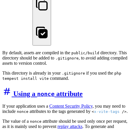
By default, assets are compiled in the
directory. This
public/build
directory should be added to
, to avoid adding compiled
.gitignore
assets to version control.
This directory is already in your
if you used the
.gitignore
php
command.
tempest install vite
Using a
attribute
nonce
If your application uses a
Content Security Policy
, you may need to
include
attributes to the tags generated by
.
nonce
<
x-vite-tags
/>
The value of a
attribute should be used only once per request,
nonce
as it is mainly used to prevent
replay attacks
. To generate and