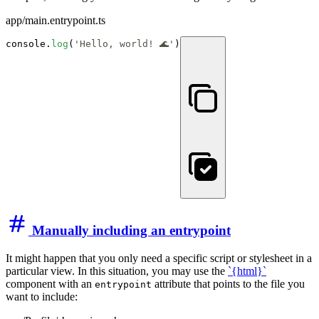
app/main.entrypoint.ts
console.
log
(
'Hello, world! 🌊'
)
Manually including an entrypoint
It might happen that you only need a specific script or stylesheet in a
particular view. In this situation, you may use the
`{html}
`
component with an
attribute that points to the file you
entrypoint
want to include: