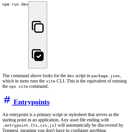
npm run dev
The command above looks for the
script in
,
dev
package.json
which in turns runs the
CLI. This is the equivalent of running
vite
the
command.
npx vite
Entrypoints
An entrypoint is a primary script or stylesheet that serves as the
starting point in an application. Any asset file ending with
will automatically be discovered by
.entrypoint.{ts,css,js}
Tempest, meaning you don't have to configure anything.