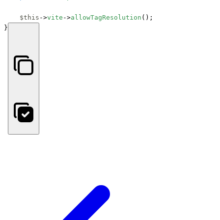
$this
->
vite
->
allowTagResolution
();

}