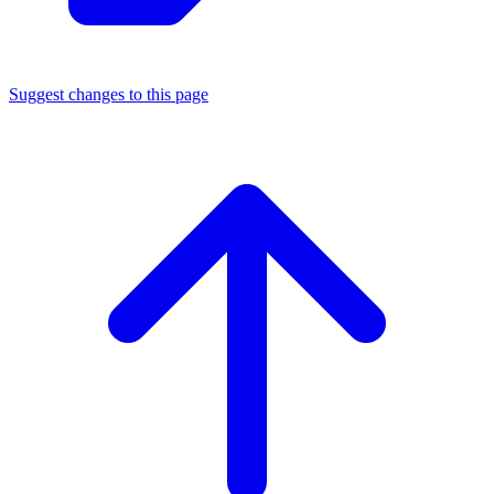
Suggest changes to this page