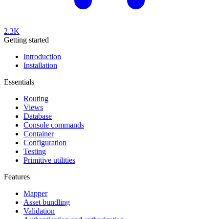
2.3K
Getting started
Introduction
Installation
Essentials
Routing
Views
Database
Console commands
Container
Configuration
Testing
Primitive utilities
Features
Mapper
Asset bundling
Validation