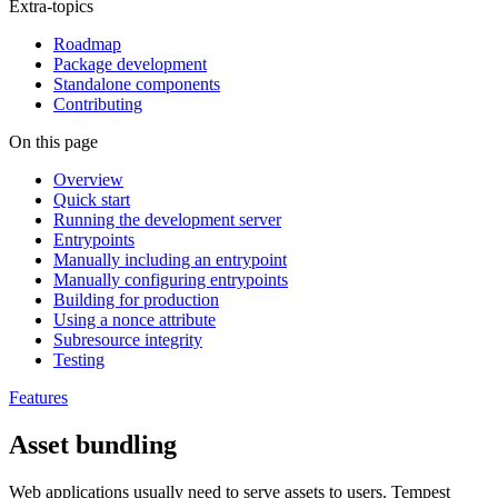
Extra-topics
Roadmap
Package development
Standalone components
Contributing
On this page
Overview
Quick start
Running the development server
Entrypoints
Manually including an entrypoint
Manually configuring entrypoints
Building for production
Using a nonce attribute
Subresource integrity
Testing
Features
Asset bundling
Web applications usually need to serve assets to users. Tempest