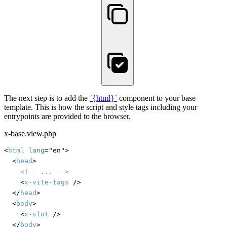
The next step is to add the
`{html}
`
component to your base
template. This is how the script and style tags including your
entrypoints are provided to the browser.
x-base.view.php
<
html
lang
="en">

	<
head
>

<!-- ... -->
		<
x-vite-tags
 />

	</
head
>

	<
body
>

		<
x-slot
 />

	</
body
>
