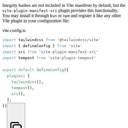
Integrity hashes are not included in Vite manifests by default, but the
plugin provides this functionality.
vite-plugin-manifest-sri
You may install it through
or
and register it like any other
bun
npm
Vite plugin in your configuration file:
vite.config.ts
import
 tailwindcss 
from
'@tailwindcss/vite'
import
 { defineConfig } 
from
'vite'
import
 sri 
from
'vite-plugin-manifest-sri'
import
 tempest 
from
'vite-plugin-tempest'
export
default
defineConfig
({

plugins
: [

tailwindcss
(),

tempest
(),

sri
(),

	],

})