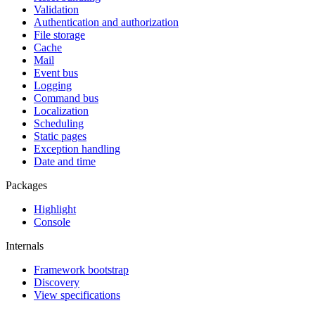
Validation
Authentication and authorization
File storage
Cache
Mail
Event bus
Logging
Command bus
Localization
Scheduling
Static pages
Exception handling
Date and time
Packages
Highlight
Console
Internals
Framework bootstrap
Discovery
View specifications