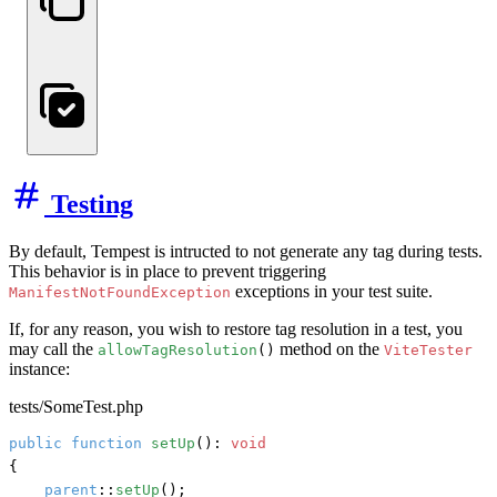
Testing
By default, Tempest is intructed to not generate any tag during tests.
This behavior is in place to prevent triggering
exceptions in your test suite.
ManifestNotFoundException
If, for any reason, you wish to restore tag resolution in a test, you
may call the
method on the
allowTagResolution
()
ViteTester
instance:
tests/SomeTest.php
public
function
setUp
(): 
void
{

parent
::
setUp
();
