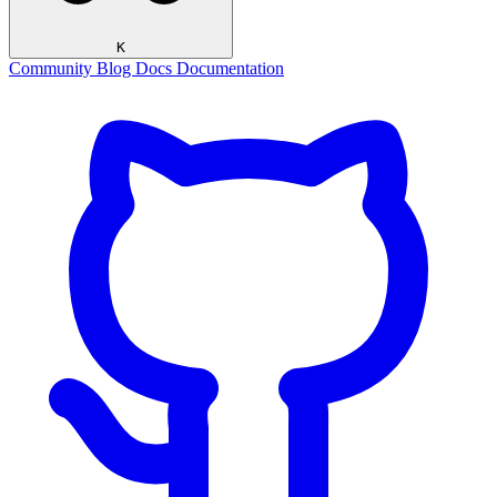
K
Community
Blog
Docs
Documentation