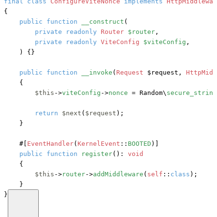
final
class
ConfigureViteNonce
implements
{

public
function
__construct
(
private
readonly
Router
$router
,

private
readonly
ViteConfig
$viteConfig
,

) {}

public
function
__invoke
(
Request
 $request, 
HttpMidd
    {

$this
->
viteConfig
->
nonce
 = Random\
secure_string
return
$next
(
$request
);

    }

#[
EventHandler
(
KernelEvent
::
BOOTED
)]
public
function
register
(): 
void
    {

$this
->
router
->
addMiddleware
(
self
::
class
);

    }

}