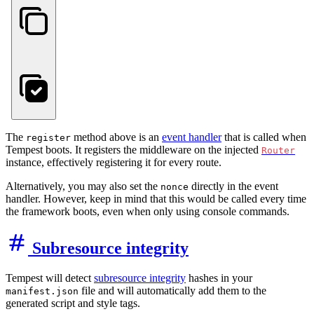
The
method above is an
event handler
that is called when
register
Tempest boots. It registers the middleware on the injected
Router
instance, effectively registering it for every route.
Alternatively, you may also set the
directly in the event
nonce
handler. However, keep in mind that this would be called every time
the framework boots, even when only using console commands.
Subresource integrity
Tempest will detect
subresource integrity
hashes in your
file and will automatically add them to the
manifest.json
generated script and style tags.