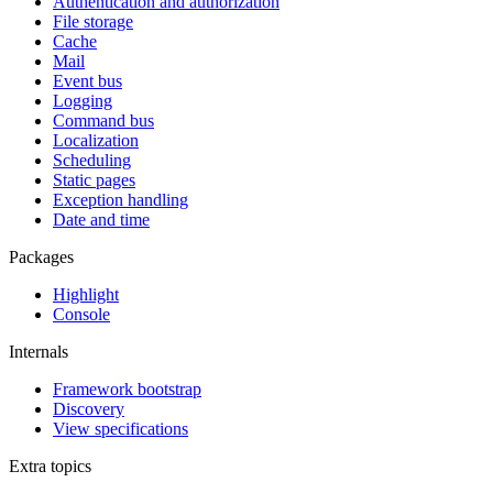
Authentication and authorization
File storage
Cache
Mail
Event bus
Logging
Command bus
Localization
Scheduling
Static pages
Exception handling
Date and time
Packages
Highlight
Console
Internals
Framework bootstrap
Discovery
View specifications
Extra topics