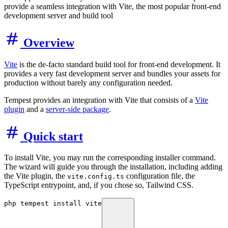
provide a seamless integration with Vite, the most popular front-end
development server and build tool
Overview
Vite
is the de-facto standard build tool for front-end development. It
provides a very fast development server and bundles your assets for
production without barely any configuration needed.
Tempest provides an integration with Vite that consists of a
Vite
plugin
and a
server-side package
.
Quick start
To install Vite, you may run the corresponding installer command.
The wizard will guide you through the installation, including adding
the Vite plugin, the
configuration file, the
vite.config.ts
TypeScript entrypoint, and, if you chose so, Tailwind CSS.
php tempest install vite