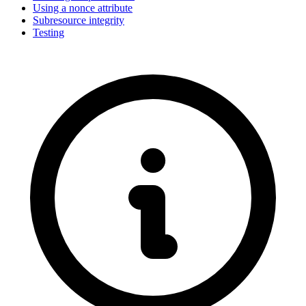
Using a nonce attribute
Subresource integrity
Testing