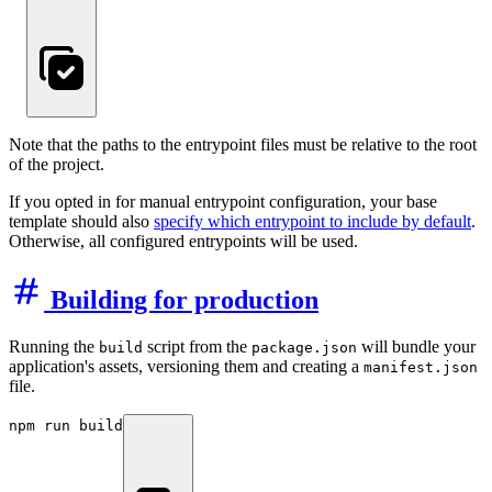
Note that the paths to the entrypoint files must be relative to the root
of the project.
If you opted in for manual entrypoint configuration, your base
template should also
specify which entrypoint to include by default
.
Otherwise, all configured entrypoints will be used.
Building for production
Running the
script from the
will bundle your
build
package.json
application's assets, versioning them and creating a
manifest.json
file.
npm run build