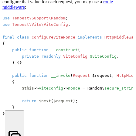
configure that value for each request, you may use a
route
middleware
:
use
Tempest\Support\Random
use
Tempest\Vite\ViteConfig
;

final
class
ConfigureViteNonce
implements
{

public
function
__construct
(
private
readonly
ViteConfig
$viteConfig
,

) {}

public
function
__invoke
(
Request
 $request, 
HttpMidd
    {

$this
->
viteConfig
->
nonce
 = Random\
secure_string
return
$next
(
$request
);

    }

}