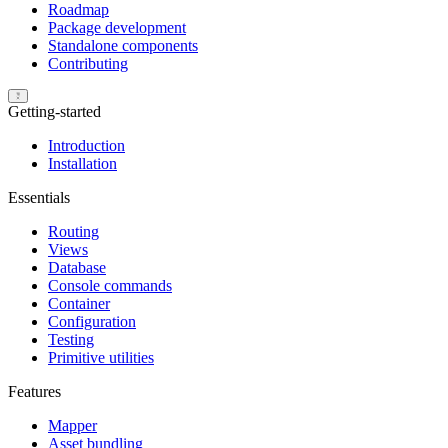
Roadmap
Package development
Standalone components
Contributing
Getting-started
Introduction
Installation
Essentials
Routing
Views
Database
Console commands
Container
Configuration
Testing
Primitive utilities
Features
Mapper
Asset bundling