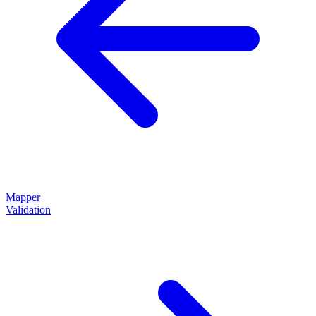
Mapper
Validation