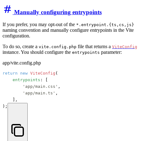
Manually configuring entrypoints
If you prefer, you may opt-out of the
*.entrypoint.{ts,cs,js}
naming convention and manually configure entrypoints in the Vite
configuration.
To do so, create a
file that returns a
vite.config.php
ViteConfig
instance. You should configure the
parameter:
entrypoints
app/vite.config.php
return
new
ViteConfig
(

entrypoints
: [

'app/main.css'
,

'app/main.ts'
,

    ],

);