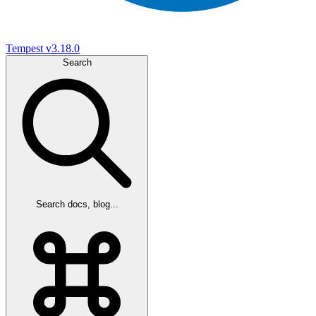
Tempest
v3.18.0
Search
Search docs, blog...