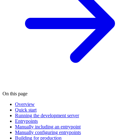
On this page
Overview
Quick start
Running the development server
Entrypoints
Manually including an entrypoint
Manually configuring entrypoints
Building for production