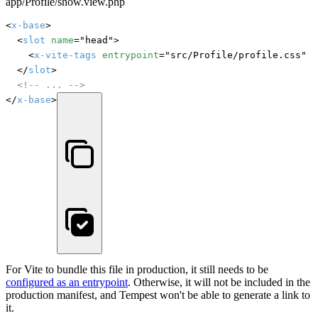
app/Profile/show.view.php
<
x-base
>

	<
slot
name
="head">

		<
x-vite-tags
entrypoint
="src/Profile/profile.css" /
	</
slot
>

<!-- ... -->
</
x-base
>
For Vite to bundle this file in production, it still needs to be
configured as an entrypoint
. Otherwise, it will not be included in the
production manifest, and Tempest won't be able to generate a link to
it.