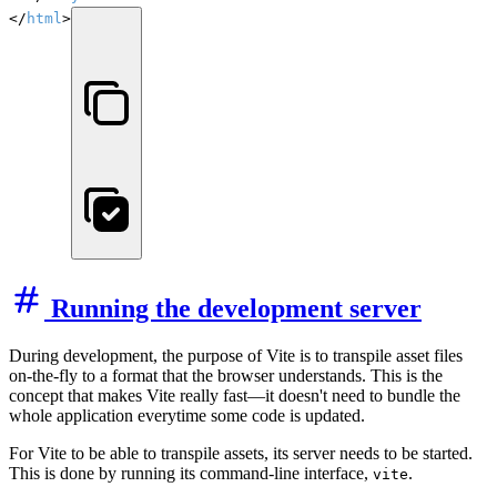
</
html
>
Running the development server
During development, the purpose of Vite is to transpile asset files
on-the-fly to a format that the browser understands. This is the
concept that makes Vite really fast—it doesn't need to bundle the
whole application everytime some code is updated.
For Vite to be able to transpile assets, its server needs to be started.
This is done by running its command-line interface,
.
vite