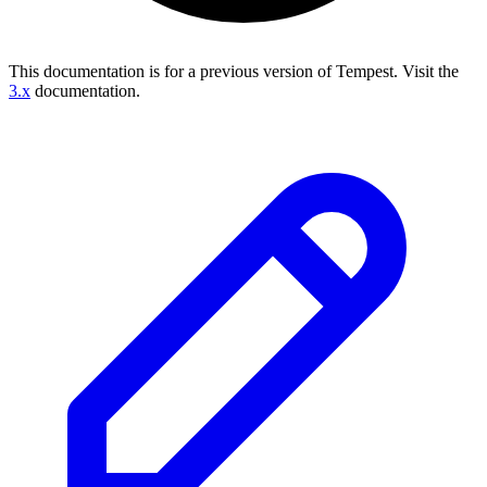
This documentation is for a previous version of Tempest.
Visit the
3.x
documentation.