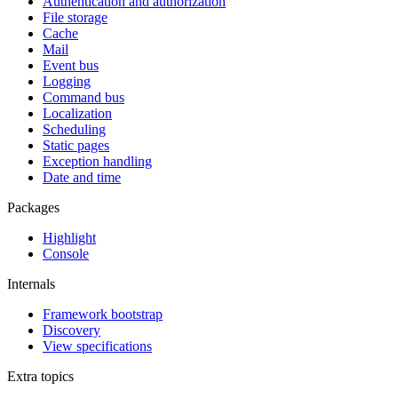
Authentication and authorization
File storage
Cache
Mail
Event bus
Logging
Command bus
Localization
Scheduling
Static pages
Exception handling
Date and time
Packages
Highlight
Console
Internals
Framework bootstrap
Discovery
View specifications
Extra topics