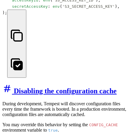
accessKeyId
: 
env
(
'S3_ACCESS_KEY_ID'
),

secretAccessKey
: 
env
(
'S3_SECRET_ACCESS_KEY'
),

);
Disabling the configuration cache
During development, Tempest will discover configuration files
every time the framework is booted. In a production environment,
configuration files are automatically cached.
You may override this behavior by setting the
CONFIG_CACHE
environment variable to
.
true