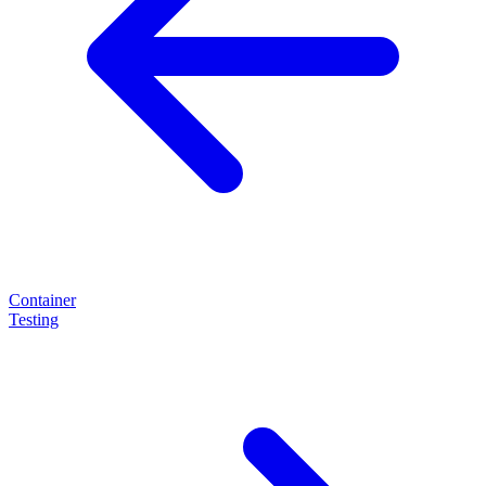
Container
Testing