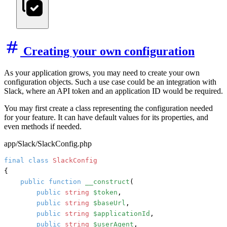
Creating your own configuration
As your application grows, you may need to create your own
configuration objects. Such a use case could be an integration with
Slack, where an API token and an application ID would be required.
You may first create a class representing the configuration needed
for your feature. It can have default values for its properties, and
even methods if needed.
app/Slack/SlackConfig.php
final
class
SlackConfig
{

public
function
__construct
(
public
string
$token
,

public
string
$baseUrl
,

public
string
$applicationId
,

public
string
$userAgent
,
