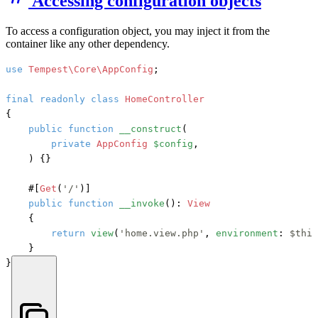
Accessing configuration objects
To access a configuration object, you may inject it from the
container like any other dependency.
use
Tempest\Core\AppConfig
;

final
readonly
class
HomeController
{

public
function
__construct
(
private
AppConfig
$config
,

) {}

#[
Get
(
'/'
)]
public
function
__invoke
(): 
View
    {

return
view
(
'home.view.php'
, 
environment
: 
$this
    }

}