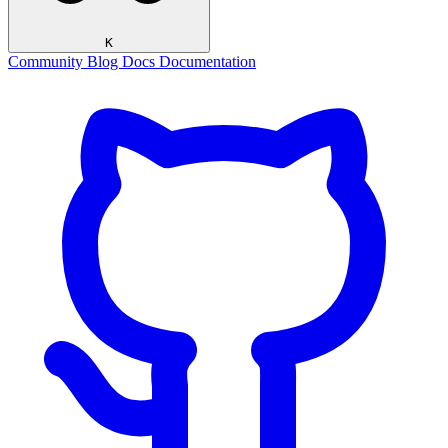
K
Community
Blog
Docs
Documentation