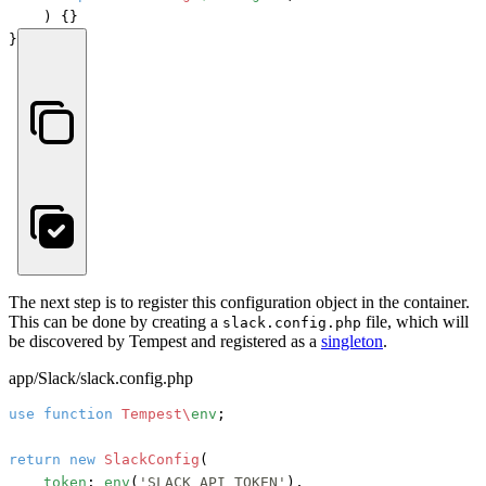
) {}

}
The next step is to register this configuration object in the container.
This can be done by creating a
file, which will
slack.config.php
be discovered by Tempest and registered as a
singleton
.
app/Slack/slack.config.php
use
function
Tempest\
env
;

return
new
SlackConfig
(

token
: 
env
(
'SLACK_API_TOKEN'
),
