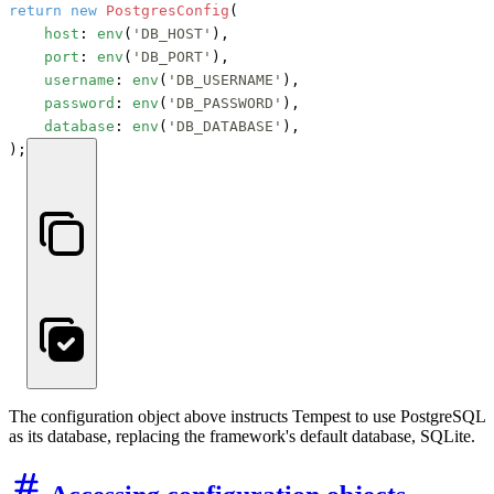
return
new
PostgresConfig
(

host
: 
env
(
'DB_HOST'
),

port
: 
env
(
'DB_PORT'
),

username
: 
env
(
'DB_USERNAME'
),

password
: 
env
(
'DB_PASSWORD'
),

database
: 
env
(
'DB_DATABASE'
),

);
The configuration object above instructs Tempest to use PostgreSQL
as its database, replacing the framework's default database, SQLite.