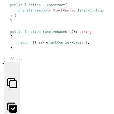
public
function
__construct
(
private
readonly
SlackConfig
$slackConfig
,

) {

    }

public
function
resolveBaseUrl
(): 
string
    {

return
$this
->
slackConfig
->
baseUrl
;

    }

// ...
}