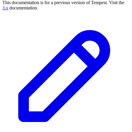
This documentation is for a previous version of Tempest.
Visit the
3.x
documentation.