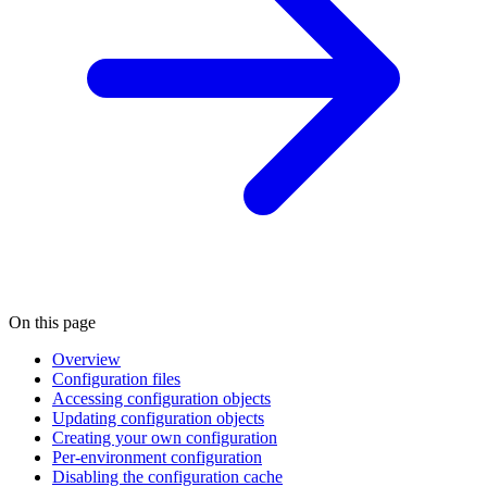
On this page
Overview
Configuration files
Accessing configuration objects
Updating configuration objects
Creating your own configuration
Per-environment configuration
Disabling the configuration cache