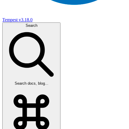
Tempest
v3.18.0
Search
Search docs, blog...