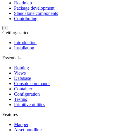
Roadmap
Package development
Standalone components
Contributing
Getting-started
Introduction
Installation
Essentials
Routing
Views
Database
Console commands
Container
Configuration
Testing
Primitive utilities
Features
Mapper
Asset bundling