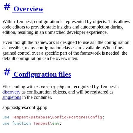
Overview
Within Tempest, configuration is represented by objects. This allows
code editors to provide static insights and autocompletion during
edition, resulting in an unmatched developer experience.
Even though the framework is designed to use as little configuration
as possible, many configuration classes are available. When fine-
grained control over a specific part of the framework is needed, the
default configuration can be overwritten.
Configuration files
Files ending with
are recognized by Tempest's
*.config.php
discovery
as configuration objects, and will be registered as
singletons
in the container.
app/postgres.config.php
use
Tempest\Database\Config\PostgresConfig
use
function
Tempest\
env
;
