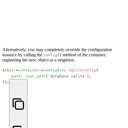
Alternatively, you may completely override the configuration
instance by calling the
method of the container,
config
()
registering the new object as a singleton.
$this
->
container
->
config
(
new
SQLiteConfig
(

path
: 
root_path
(
'database.sqlite'
),

));