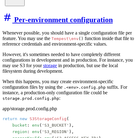
Per-environment configuration
Whenever possible, you should have a single configuration file per
feature. You may use the
function inside that file to
Tempest\env
()
reference credentials and environment-specific values.
However, it's sometimes needed to have completely different
configurations in development and in production. For instance, you
may use S3 for your
storage
in production, but use the local
filesystem during development.
When this happens, you may create environment-specific
configuration files by using the
suffix. For
.<env>.config.php
instance, a production-only configuration file could be
:
storage.prod.config.php
app/storage.prod.config.php
return
new
S3StorageConfig
(

bucket
: 
env
(
'S3_BUCKET'
),

region
: 
env
(
'S3_REGION'
),
