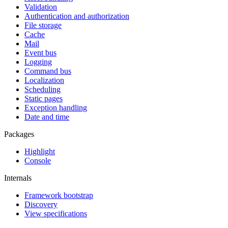
Validation
Authentication and authorization
File storage
Cache
Mail
Event bus
Logging
Command bus
Localization
Scheduling
Static pages
Exception handling
Date and time
Packages
Highlight
Console
Internals
Framework bootstrap
Discovery
View specifications