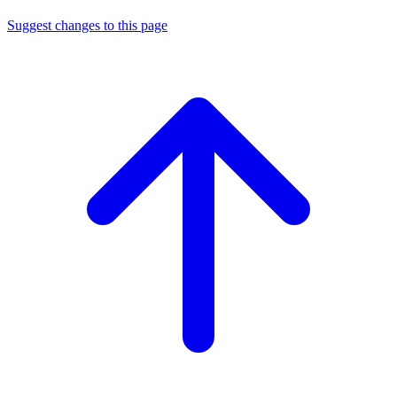
Suggest changes to this page