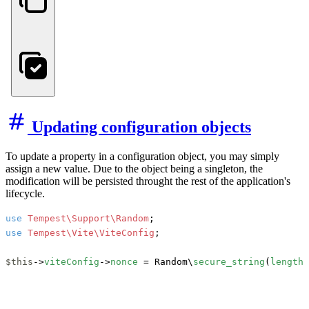
Updating configuration objects
To update a property in a configuration object, you may simply
assign a new value. Due to the object being a singleton, the
modification will be persisted throught the rest of the application's
lifecycle.
use
Tempest\Support\Random
use
Tempest\Vite\ViteConfig
;

$this
->
viteConfig
->
nonce
 = Random\
secure_string
(
length
: