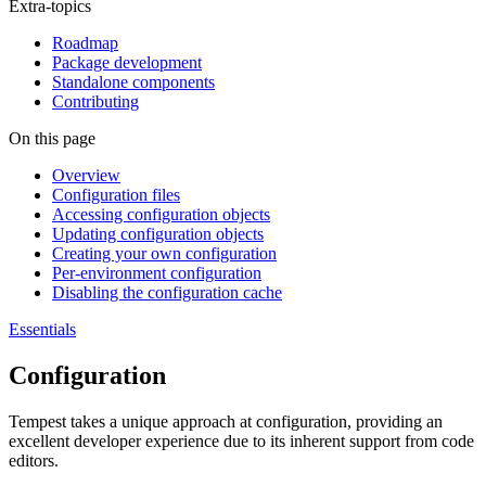
Extra-topics
Roadmap
Package development
Standalone components
Contributing
On this page
Overview
Configuration files
Accessing configuration objects
Updating configuration objects
Creating your own configuration
Per-environment configuration
Disabling the configuration cache
Essentials
Configuration
Tempest takes a unique approach at configuration, providing an
excellent developer experience due to its inherent support from code
editors.