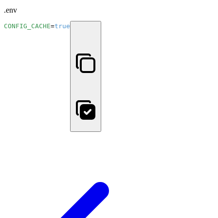
.env
CONFIG_CACHE
=
true