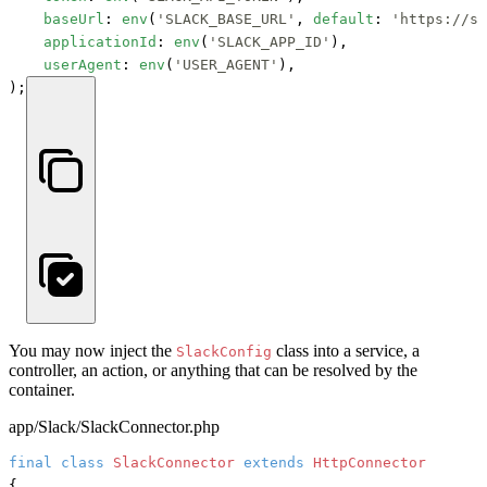
baseUrl
: 
env
(
'SLACK_BASE_URL'
, 
default
: 
'https://sl
applicationId
: 
env
(
'SLACK_APP_ID'
),

userAgent
: 
env
(
'USER_AGENT'
),

);
You may now inject the
class into a service, a
SlackConfig
controller, an action, or anything that can be resolved by the
container.
app/Slack/SlackConnector.php
final
class
SlackConnector
extends
HttpConnector
{
