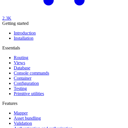
2.3K
Getting started
Introduction
Installation
Essentials
Routing
Views
Database
Console commands
Container
Configuration
Testing
Primitive utilities
Features
Mapper
Asset bundling
Validation