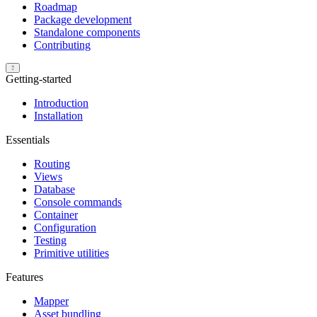
Roadmap
Package development
Standalone components
Contributing
Getting-started
Introduction
Installation
Essentials
Routing
Views
Database
Console commands
Container
Configuration
Testing
Primitive utilities
Features
Mapper
Asset bundling