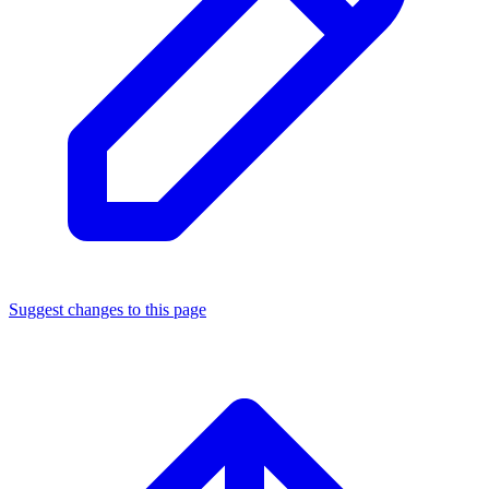
Suggest changes to this page