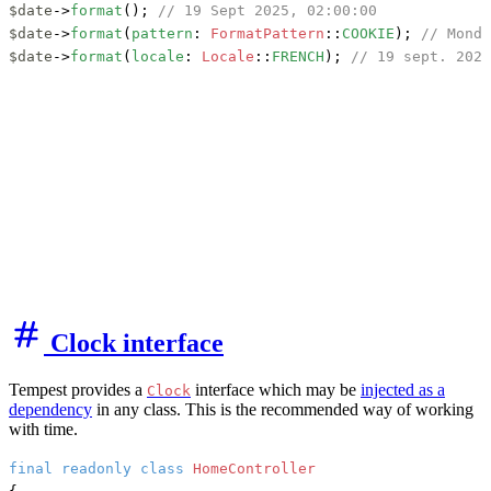
$date
->
format
(); 
// 19 Sept 2025, 02:00:00
$date
->
format
(
pattern
: 
FormatPattern
::
COOKIE
); 
// Monda
$date
->
format
(
locale
: 
Locale
::
FRENCH
); 
// 19 sept. 2025
Clock interface
Tempest provides a
interface which may be
injected as a
Clock
dependency
in any class. This is the recommended way of working
with time.
final
readonly
class
HomeController