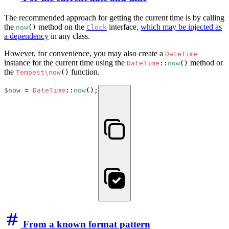
The recommended approach for getting the current time is by calling
the
method on the
interface,
which may be injected as
now
()
Clock
a dependency
in any class.
However, for convenience, you may also create a
DateTime
instance for the current time using the
method or
DateTime
::
now
()
the
function.
Tempest\now
()
$now
 = 
DateTime
::
now
();
From a known format pattern