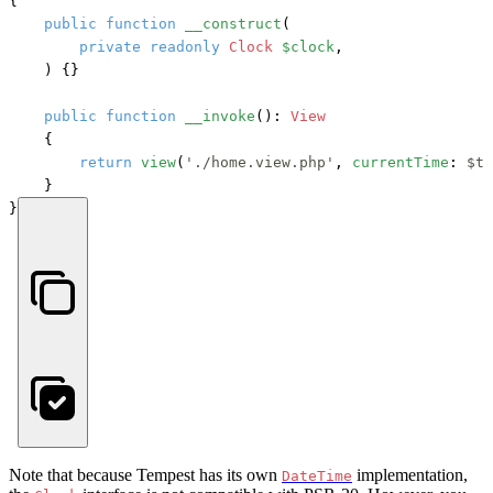
{

public
function
__construct
(
private
readonly
Clock
$clock
,

) {}

public
function
__invoke
(): 
View
    {

return
view
(
'./home.view.php'
, 
currentTime
: 
$th
    }

}
Note that because Tempest has its own
implementation,
DateTime