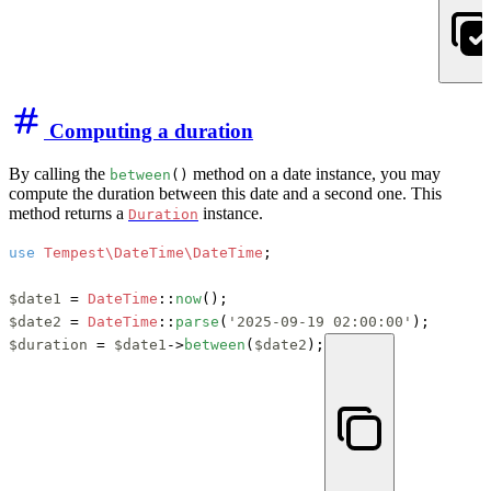
Computing a duration
By calling the
method on a date instance, you may
between
()
compute the duration between this date and a second one. This
method returns a
instance.
Duration
use
Tempest\DateTime\DateTime
;

$date1
 = 
DateTime
::
now
$date2
 = 
DateTime
::
parse
(
'2025-09-19 02:00:00'
$duration
 = 
$date1
->
between
(
$date2
);