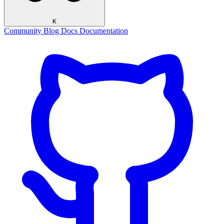
K
Community
Blog
Docs
Documentation