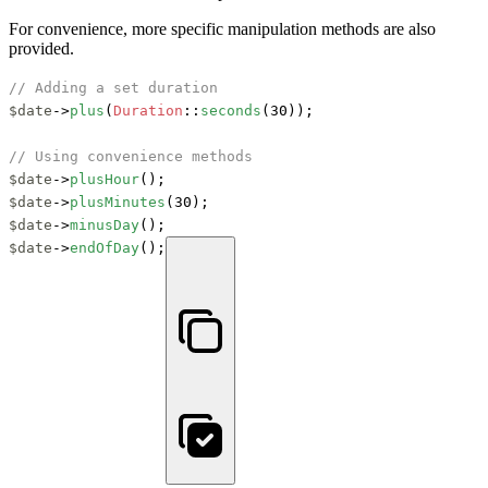
For convenience, more specific manipulation methods are also
provided.
// Adding a set duration
$date
->
plus
(
Duration
::
seconds
(30));

// Using convenience methods
$date
->
plusHour
$date
->
plusMinutes
$date
->
minusDay
$date
->
endOfDay
();