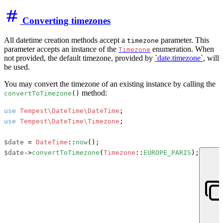
Converting timezones
All datetime creation methods accept a
parameter. This
timezone
parameter accepts an instance of the
enumeration. When
Timezone
not provided, the default timezone, provided by
`date.timezone`
, will
be used.
You may convert the timezone of an existing instance by calling the
method:
convertToTimezone
()
use
Tempest\DateTime\DateTime
use
Tempest\DateTime\Timezone
;

$date
 = 
DateTime
::
now
$date
->
convertToTimezone
(
Timezone
::
EUROPE_PARIS
);