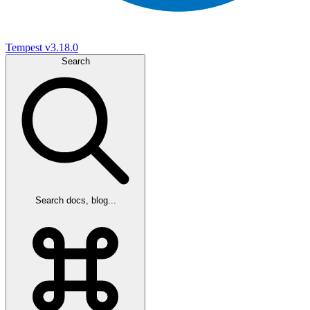
Tempest
v3.18.0
Search
Search docs, blog...