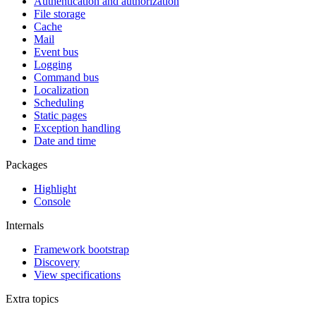
Authentication and authorization
File storage
Cache
Mail
Event bus
Logging
Command bus
Localization
Scheduling
Static pages
Exception handling
Date and time
Packages
Highlight
Console
Internals
Framework bootstrap
Discovery
View specifications
Extra topics