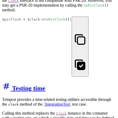
the
interface is not compatible with PSR-20. However, you
Clock
may get a PSR-20 implementation by calling the
toPsrClock
()
method.
$psrClock
 = 
$clock
->
toPsrClock
();
Testing time
Tempest provides a time-related testing utilities accessible through
the
method of the
`IntegrationTest`
test case.
clock
Calling this method replaces the
instance in the container
Clock
with a testing one, on which a specific date and time can be defined.