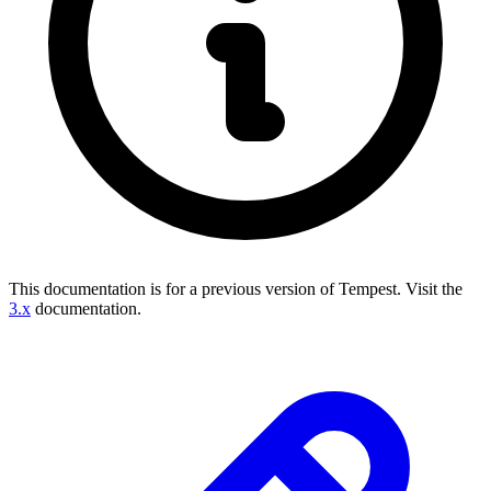
This documentation is for a previous version of Tempest.
Visit the
3.x
documentation.