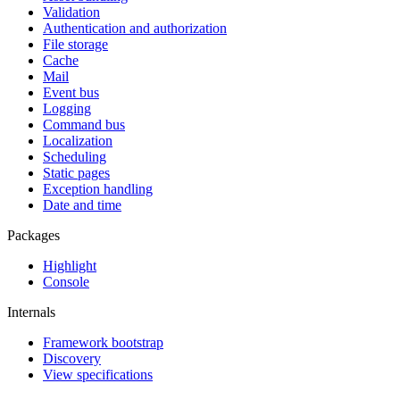
Validation
Authentication and authorization
File storage
Cache
Mail
Event bus
Logging
Command bus
Localization
Scheduling
Static pages
Exception handling
Date and time
Packages
Highlight
Console
Internals
Framework bootstrap
Discovery
View specifications