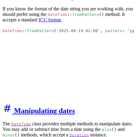
If you know the format of the date string you are working with, you
should prefer using the
method. It
DateTime
::
fromPattern
()
accepts a standard
ICU format
.
DateTime
::
fromPattern
(
'2025-09-19 02:00'
, 
pattern
: 
'yyy
Manipulating dates
The
class provides multiple methods to manipulate dates.
DateTime
You may add or subtract time from a date using the
and
plus
()
methods, which accept a
instance.
minus
()
Duration