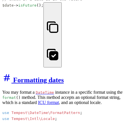
$date
->
isFuture
();
Formatting dates
You may format a
instance in a specific format using the
DateTime
method. This method accepts an optional format string,
format
()
which is a standard
ICU format
, and an optional locale.
use
Tempest\DateTime\FormatPattern
use
Tempest\Intl\Locale
;
