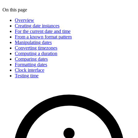
On this page
Overview
Creating date instances
For the current date and time
From a known format pattern
Manipulating dates
Converting timezones
Computing a duration
Comparing dates
Formatting dates
Clock interface
Testing time