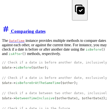
Comparing dates
The
instance provides multiple methods to compare dates
DateTime
against each other, or against the current time. For instance, you may
check if a date is before or after another date using the
isBefore
()
and
methods, respectively.
isAfter
()
// Check if a date is before another date, inclusively
$date
->
isBefore
(
$other
);

// Check if a date is before another date, exclusively
$date
->
isBeforeOrAtTheSameTime
(
$other
);

// Check if a date between two other dates, inclusively
$date
->
betweenTimeInclusive
(
$otherDate1
, 
$otherDate2
);

// Check if a date is in the future