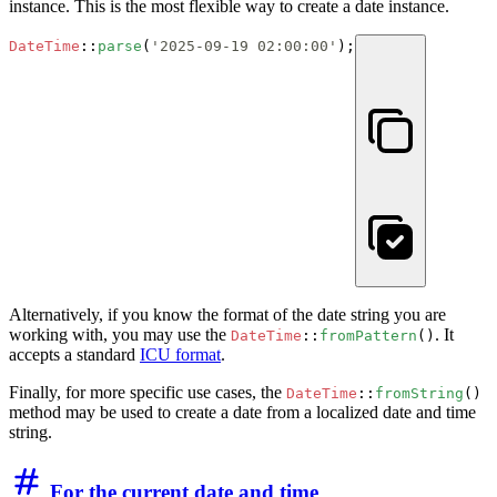
instance. This is the most flexible way to create a date instance.
DateTime
::
parse
(
'2025-09-19 02:00:00'
);
Alternatively, if you know the format of the date string you are
working with, you may use the
. It
DateTime
::
fromPattern
()
accepts a standard
ICU format
.
Finally, for more specific use cases, the
DateTime
::
fromString
()
method may be used to create a date from a localized date and time
string.
For the current date and time