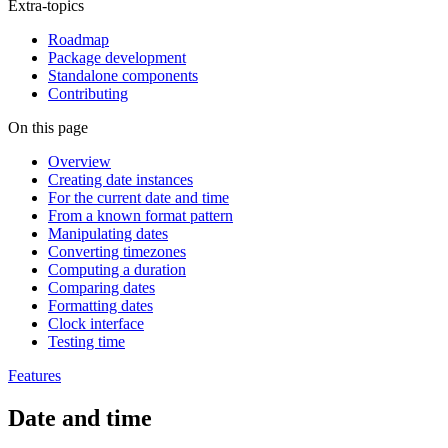
Extra-topics
Roadmap
Package development
Standalone components
Contributing
On this page
Overview
Creating date instances
For the current date and time
From a known format pattern
Manipulating dates
Converting timezones
Computing a duration
Comparing dates
Formatting dates
Clock interface
Testing time
Features
Date and time