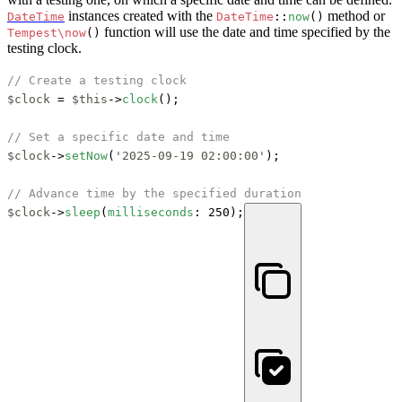
instances created with the
method or
DateTime
DateTime
::
now
()
function will use the date and time specified by the
Tempest\now
()
testing clock.
// Create a testing clock
$clock
 = 
$this
->
clock
();

// Set a specific date and time
$clock
->
setNow
(
'2025-09-19 02:00:00'
);

// Advance time by the specified duration
$clock
->
sleep
(
milliseconds
: 250);