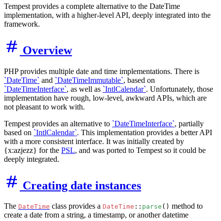
Tempest provides a complete alternative to the DateTime
implementation, with a higher-level API, deeply integrated into the
framework.
Overview
PHP provides multiple date and time implementations. There is
`DateTime`
and
`DateTimeImmutable`
, based on
`DateTimeInterface`
, as well as
`IntlCalendar`
. Unfortunately, those
implementation have rough, low-level, awkward APIs, which are
not pleasant to work with.
Tempest provides an alternative to
`DateTimeInterface`
, partially
based on
`IntlCalendar`
. This implementation provides a better API
with a more consistent interface. It was initially created by
{x:azjezz} for the
PSL
, and was ported to Tempest so it could be
deeply integrated.
Creating date instances
The
class provides a
method to
DateTime
DateTime
::
parse
()
create a date from a string, a timestamp, or another datetime