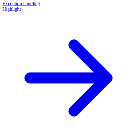
Exception handling
Highlight