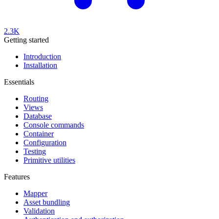
2.3K
Getting started
Introduction
Installation
Essentials
Routing
Views
Database
Console commands
Container
Configuration
Testing
Primitive utilities
Features
Mapper
Asset bundling
Validation