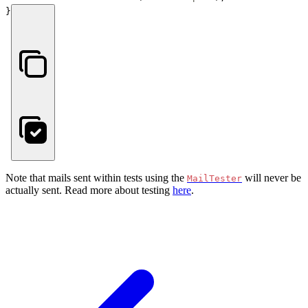
}
Note that mails sent within tests using the
will never be
MailTester
actually sent. Read more about testing
here
.