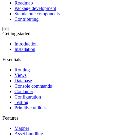
Roadmap
Package development
Standalone components
Contributing
Getting-started
Introduction
Installation
Essentials
Routing
Views
Database
Console commands
Container
Configuration
Testing
Primitive utilities
Features
Mapper
Asset bundling