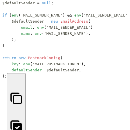
$defaultSender
 = 
null
;

if
 (
env
(
'MAIL_SENDER_NAME'
) 
&&
env
(
'MAIL_SENDER_EMAIL'
)
$defaultSender
 = 
new
EmailAddress
(

email
: 
env
(
'MAIL_SENDER_EMAIL'
),

name
: 
env
(
'MAIL_SENDER_NAME'
),

    );

}

return
new
PostmarkConfig
(

key
: 
env
(
'MAIL_POSTMARK_TOKEN'
),

defaultSender
: 
$defaultSender
,

);