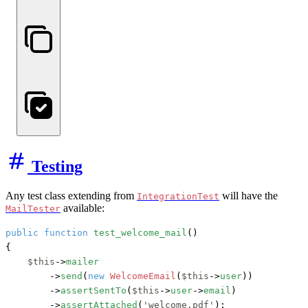
Testing
Any test class extending from
will have the
IntegrationTest
available:
MailTester
public
function
test_welcome_mail
()

{

$this
->
mailer
        ->
send
(
new
WelcomeEmail
(
$this
->
user
))

        ->
assertSentTo
(
$this
->
user
->
email
)

        ->
assertAttached
(
'welcome.pdf'
);
