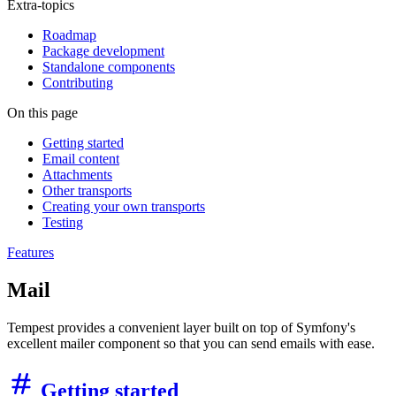
Extra-topics
Roadmap
Package development
Standalone components
Contributing
On this page
Getting started
Email content
Attachments
Other transports
Creating your own transports
Testing
Features
Mail
Tempest provides a convenient layer built on top of Symfony's
excellent mailer component so that you can send emails with ease.
Getting started