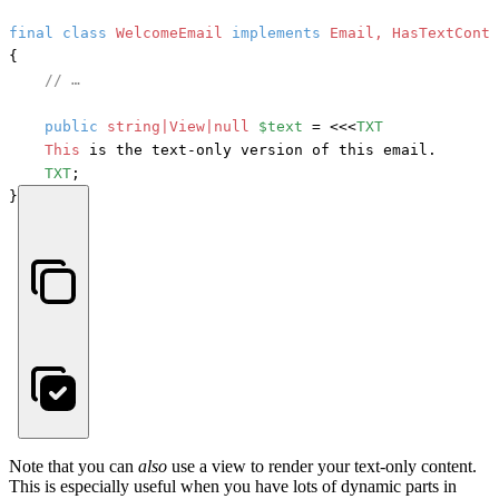
final
class
WelcomeEmail
implements
{

// …
public
string|View|null
$text
 = <<<
TXT
This
 is the text-only version of this email.

TXT
;

}
Note that you can
also
use a view to render your text-only content.
This is especially useful when you have lots of dynamic parts in