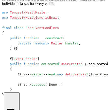
individual classes for every email:
use
Tempest\Mail\Mailer
use
Tempest\Mail\GenericEmail
;

final
class
UserEventHandlers
{

public
function
__construct
(
private
readonly
Mailer
$mailer
,

) {}

#[
EventHandler
]
public
function
onCreated
(
UserCreated
 $userCreated
)
    {

$this
->
mailer
->
send
(
new
WelcomeEmail
(
$userCreat
$this
->
success
(
'Done'
);

    }

}