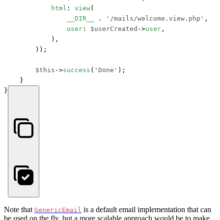
html
: 
view
(

__DIR__
 . 
'/mails/welcome.view.php'
, 

user
: 
$userCreated
->
user
,

            ),

        ));

$this
->
success
(
'Done'
);

    }

}
Note that
is a default email implementation that can
GenericEmail
be used on the fly, but a more scalable approach would be to make