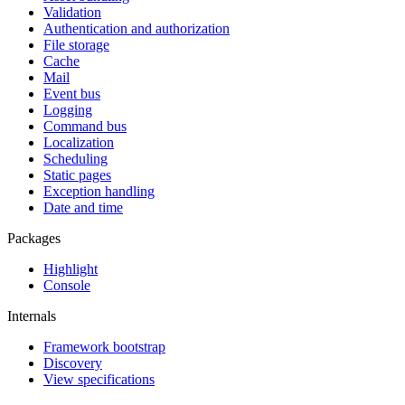
Validation
Authentication and authorization
File storage
Cache
Mail
Event bus
Logging
Command bus
Localization
Scheduling
Static pages
Exception handling
Date and time
Packages
Highlight
Console
Internals
Framework bootstrap
Discovery
View specifications