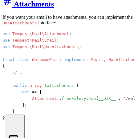
Attachments
If you want your email to have attachments, you can implement the
interface:
HasAttachments
use
Tempest\Mail\Attachment
use
Tempest\Mail\Email
use
Tempest\Mail\HasAttachments
;

final
class
WelcomeEmail
implements
{

// …
public
array
$attachments
 {

get
 => [

Attachment
::
fromFilesystem
(
__DIR__
 . 
'/welc
        ];

    }

}