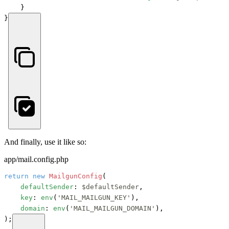
    }

}
And finally, use it like so:
app/mail.config.php
return
new
MailgunConfig
(

defaultSender
: 
$defaultSender
,

key
: 
env
(
'MAIL_MAILGUN_KEY'
),

domain
: 
env
(
'MAIL_MAILGUN_DOMAIN'
),

);