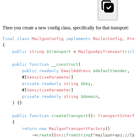
Then you create a new config class, specifically for that transport:
final
class
MailgunConfig
implements
{

public
string
$transport
 = 
MailgunApiTransport
::
cla
public
function
__construct
(
public
readonly
EmailAddress
$defaultSender
,

#[
SensitiveParameter
]
private
readonly
string
$key
,

#[
SensitiveParameter
]
private
readonly
string
$domain
,

) {}

public
function
createTransport
(): 
TransportInterfa
    {

return
new
MailgunTransportFactory
()

            ->
create
(
Dsn
::
fromString
(
"mailgun+api://{$t