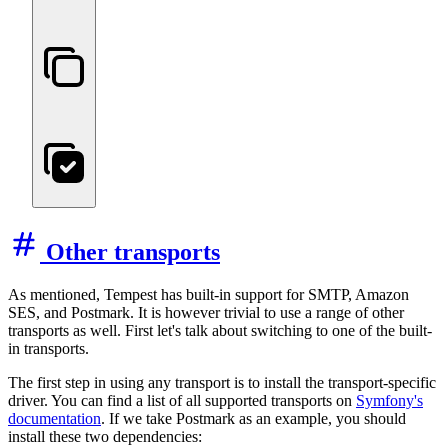
Other transports
As mentioned, Tempest has built-in support for SMTP, Amazon
SES, and Postmark. It is however trivial to use a range of other
transports as well. First let's talk about switching to one of the built-
in transports.
The first step in using any transport is to install the transport-specific
driver. You can find a list of all supported transports on
Symfony's
documentation
. If we take Postmark as an example, you should
install these two dependencies: