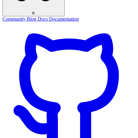
K
Community
Blog
Docs
Documentation