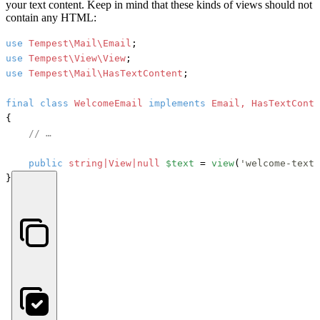
your text content. Keep in mind that these kinds of views should not
contain any HTML:
use
Tempest\Mail\Email
use
Tempest\View\View
use
Tempest\Mail\HasTextContent
;

final
class
WelcomeEmail
implements
{

// …
public
string|View|null
$text
 = 
view
(
'welcome-text.
}