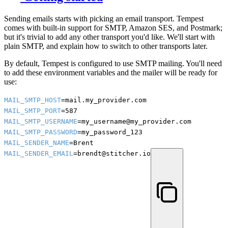
Sending emails starts with picking an email transport. Tempest
comes with built-in support for SMTP, Amazon SES, and Postmark;
but it's trivial to add any other transport you'd like. We'll start with
plain SMTP, and explain how to switch to other transports later.
By default, Tempest is configured to use SMTP mailing. You'll need
to add these environment variables and the mailer will be ready for
use:
MAIL_SMTP_HOST
MAIL_SMTP_PORT
MAIL_SMTP_USERNAME
MAIL_SMTP_PASSWORD
MAIL_SENDER_NAME
MAIL_SENDER_EMAIL
=brendt@stitcher.io