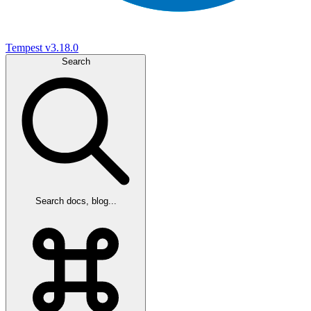
Tempest
v3.18.0
Search
Search docs, blog...