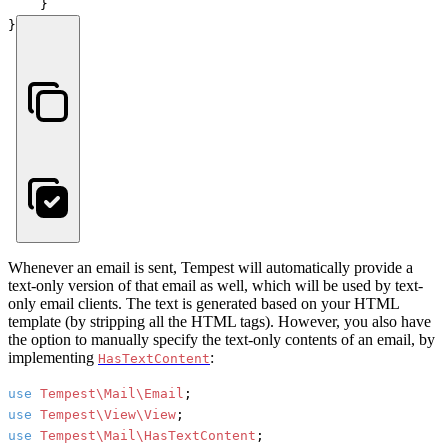
    }

}
Whenever an email is sent, Tempest will automatically provide a
text-only version of that email as well, which will be used by text-
only email clients. The text is generated based on your HTML
template (by stripping all the HTML tags). However, you also have
the option to manually specify the text-only contents of an email, by
implementing
:
HasTextContent
use
Tempest\Mail\Email
use
Tempest\View\View
use
Tempest\Mail\HasTextContent
;
