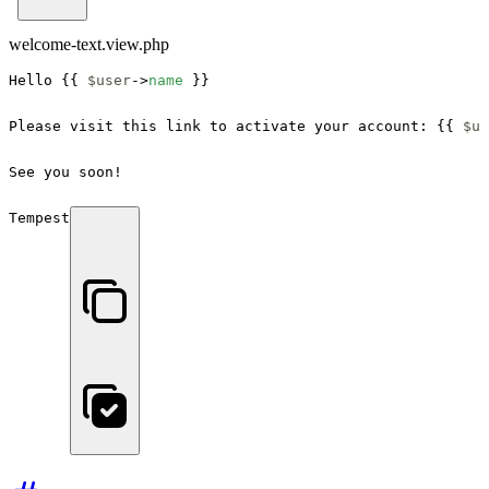
welcome-text.view.php
Hello {{ 
$user
->
name
 }}

Please visit this link to activate your account: {{ 
$us
See you soon!

Tempest