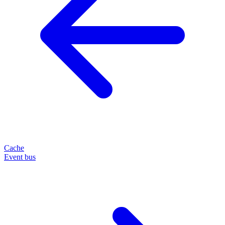
Cache
Event bus