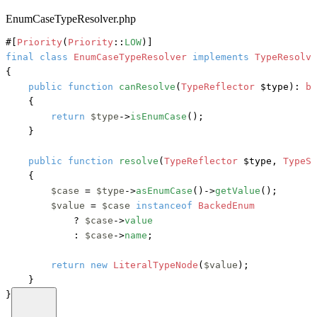
EnumCaseTypeResolver.php
#[
Priority
(
Priority
::
LOW
)]
final
class
EnumCaseTypeResolver
implements
{

public
function
canResolve
(
TypeReflector
 $type
): 
bo
    {

return
$type
->
isEnumCase
();

    }

public
function
resolve
(
TypeReflector
 $type, 
TypeSc
    {

$case
 = 
$type
->
asEnumCase
()->
getValue
();

$value
 = 
$case
instanceof
BackedEnum
?
$case
->
value
            : 
$case
->
name
;

return
new
LiteralTypeNode
(
$value
);

    }

}