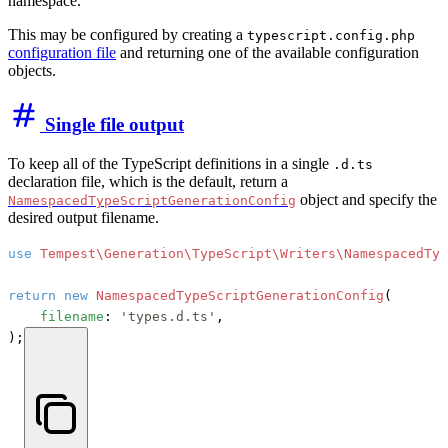
namespace.
This may be configured by creating a
typescript.config.php
configuration file
and returning one of the available configuration
objects.
Single file output
To keep all of the TypeScript definitions in a single
.d.ts
declaration file, which is the default, return a
object and specify the
NamespacedTypeScriptGenerationConfig
desired output filename.
use
Tempest\Generation\TypeScript\Writers\NamespacedTyp
return
new
NamespacedTypeScriptGenerationConfig
(

filename
: 
'types.d.ts'
,

);