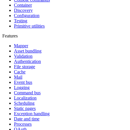
Container
Discovery
Configuration
Testing
Primitive utilities
Features
Mapper
Asset bundling
Validation
Authentication
File storage
Cache
Mail
Event bus
Logging
Command bus
Localization
Scheduling
Static pages
Exception handling
Date and time
Processes
OAuth