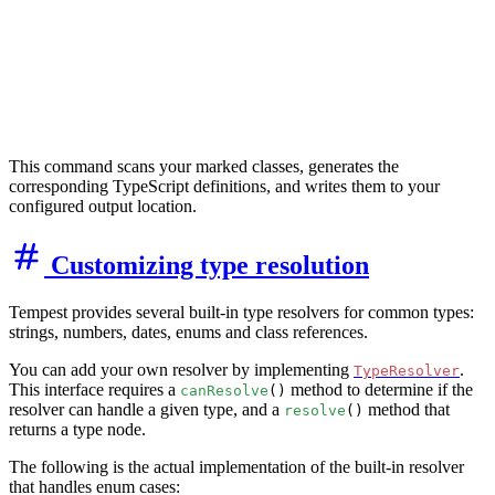
This command scans your marked classes, generates the
corresponding TypeScript definitions, and writes them to your
configured output location.
Customizing type resolution
Tempest provides several built-in type resolvers for common types:
strings, numbers, dates, enums and class references.
You can add your own resolver by implementing
.
TypeResolver
This interface requires a
method to determine if the
canResolve
()
resolver can handle a given type, and a
method that
resolve
()
returns a type node.
The following is the actual implementation of the built-in resolver
that handles enum cases: