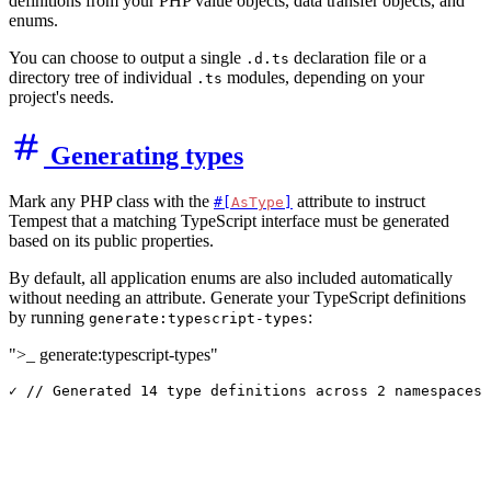
definitions from your PHP value objects, data transfer objects, and
enums.
You can choose to output a single
declaration file or a
.d.ts
directory tree of individual
modules, depending on your
.ts
project's needs.
Generating types
Mark any PHP class with the
attribute to instruct
#[
AsType
]
Tempest that a matching TypeScript interface must be generated
based on its public properties.
By default, all application enums are also included automatically
without needing an attribute. Generate your TypeScript definitions
by running
:
generate:typescript-types
">_ generate:typescript-types"
✓ // Generated 
14
 type definitions across 
2
 namespaces.