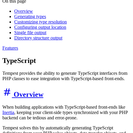
On this page
Overview
Generating types
Customizing type resolution
Configuring output location
Single file output
Directory structure output
Features
TypeScript
Tempest provides the ability to generate TypeScript interfaces from
PHP classes to ease integration with TypeScript-based front-ends.
Overview
When building applications with TypeScript-based front-ends like
Inertia
, keeping your client-side types synchronized with your PHP
backend can be tedious and error-prone.
Tempest solves this by automatically generating TypeScript