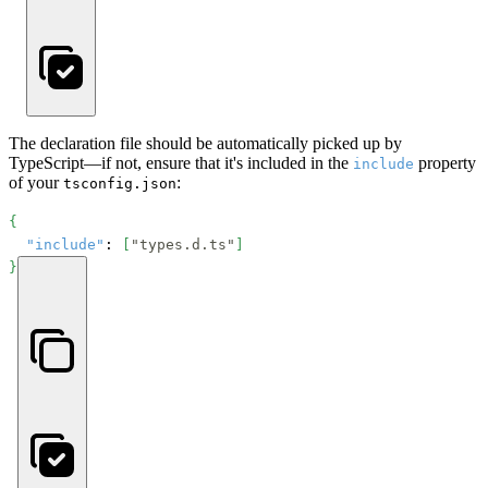
The declaration file should be automatically picked up by
TypeScript—if not, ensure that it's included in the
property
include
of your
:
tsconfig.json
{
"include"
: 
[
"types.d.ts"
]
}