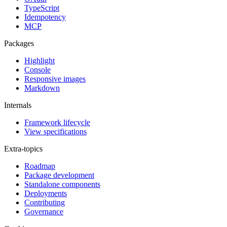
TypeScript
Idempotency
MCP
Packages
Highlight
Console
Responsive images
Markdown
Internals
Framework lifecycle
View specifications
Extra-topics
Roadmap
Package development
Standalone components
Deployments
Contributing
Governance