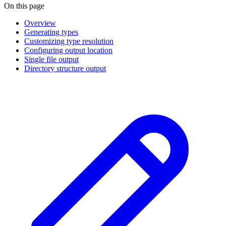
On this page
Overview
Generating types
Customizing type resolution
Configuring output location
Single file output
Directory structure output