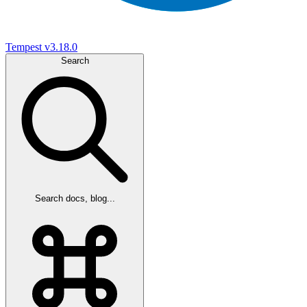
Tempest
v3.18.0
Search
Search docs, blog...