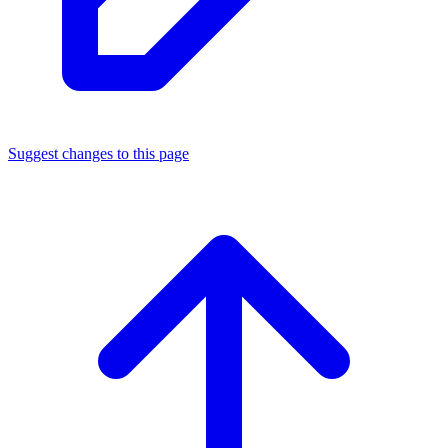
Suggest changes to this page