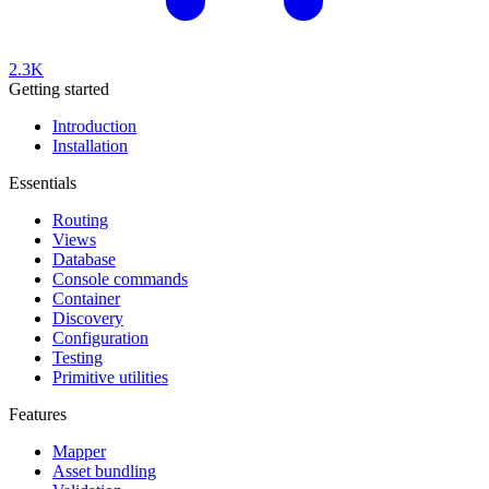
2.3K
Getting started
Introduction
Installation
Essentials
Routing
Views
Database
Console commands
Container
Discovery
Configuration
Testing
Primitive utilities
Features
Mapper
Asset bundling