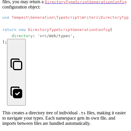
files, you may return a
DirectoryTypeScriptGenerationConfig
configuration object:
use
Tempest\Generation\TypeScript\Writers\DirectoryType
return
new
DirectoryTypeScriptGenerationConfig
(

directory
: 
'src/Web/types'
,

);
This creates a directory tree of individual
files, making it easier
.ts
to navigate your types. Each namespace gets its own file, and
imports between files are handled automatically.