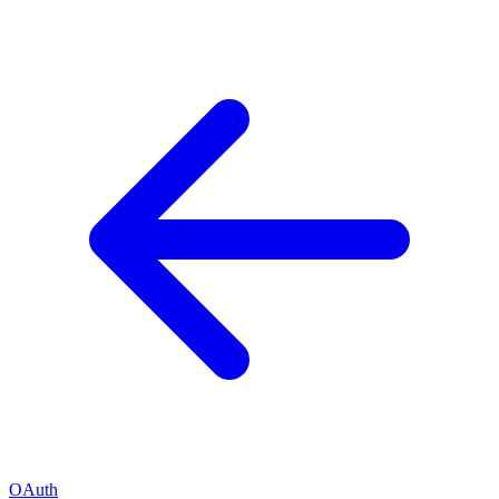
OAuth