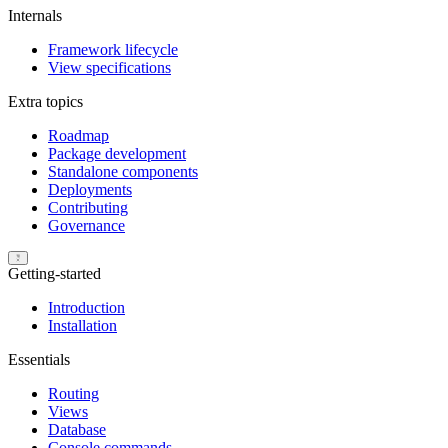
Internals
Framework lifecycle
View specifications
Extra topics
Roadmap
Package development
Standalone components
Deployments
Contributing
Governance
Getting-started
Introduction
Installation
Essentials
Routing
Views
Database
Console commands