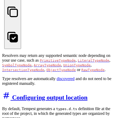
Resolvers may return any supported semantic node depending on
your use case, such as
,
,
PrimitiveTypeNode
LiteralTypeNode
,
,
,
SymbolTypeNode
ArrayTypeNode
UnionTypeNode
,
or
.
IntersectionTypeNode
ObjectTypeNode
RawTypeNode
Type resolvers are automatically
discovered
and do not need to be
registered manually.
Configuring output location
By default, Tempest generates a
definition file at the
types.d.ts
root of the project, in which the generated types are organized by