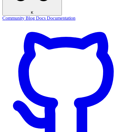
K
Community
Blog
Docs
Documentation