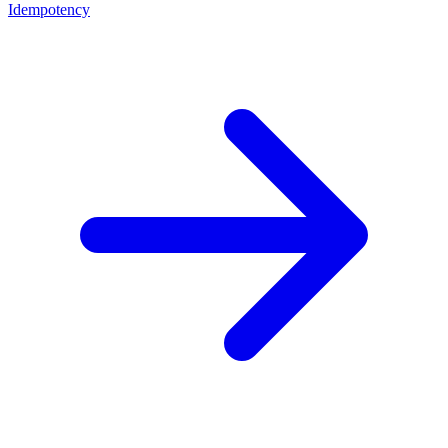
Idempotency