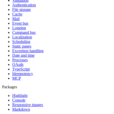
Validation
Authentication
File storage
Cache
Mail
Event bus
Logging
Command bus
Localization
Scheduling
Static pages
Exception handling
Date and time
Processes
OAuth
TypeScript
Idempotency
MCP
Packages
Highlight
Console
Responsive images
Markdown