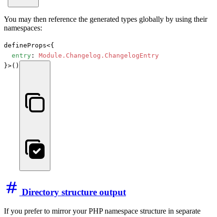
You may then reference the generated types globally by using their
namespaces:
defineProps<{

entry
: 
Module.Changelog.ChangelogEntry
}>()
Directory structure output
If you prefer to mirror your PHP namespace structure in separate