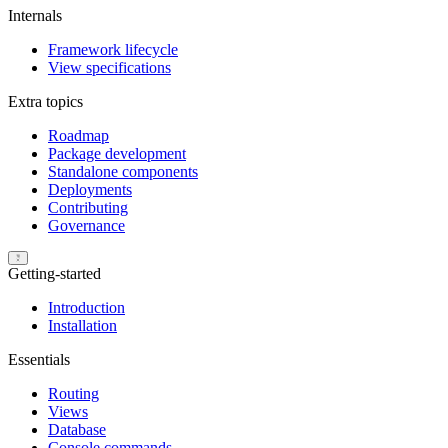
Internals
Framework lifecycle
View specifications
Extra topics
Roadmap
Package development
Standalone components
Deployments
Contributing
Governance
Getting-started
Introduction
Installation
Essentials
Routing
Views
Database
Console commands