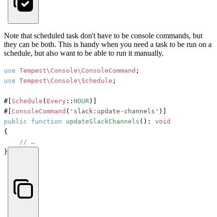
Note that scheduled task don't have to be console commands, but
they can be both. This is handy when you need a task to be run on a
schedule, but also want to be able to run it manually.
use
Tempest\Console\ConsoleCommand
use
Tempest\Console\Schedule
;

#[
Schedule
(
Every
::
HOUR
)]
#[
ConsoleCommand
(
'slack:update-channels'
)]
public
function
updateSlackChannels
(): 
void
{

// …
}