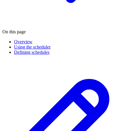
On this page
Overview
Using the scheduler
Defining schedules