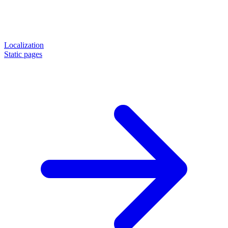
Localization
Static pages