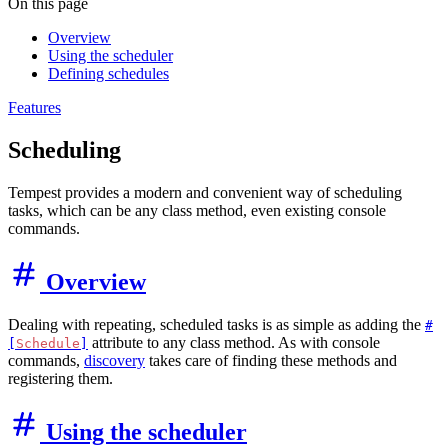
On this page
Overview
Using the scheduler
Defining schedules
Features
Scheduling
Tempest provides a modern and convenient way of scheduling
tasks, which can be any class method, even existing console
commands.
Overview
Dealing with repeating, scheduled tasks is as simple as adding the
#
attribute to any class method. As with console
[
Schedule
]
commands,
discovery
takes care of finding these methods and
registering them.
Using the scheduler