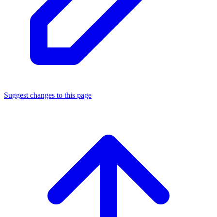
Suggest changes to this page