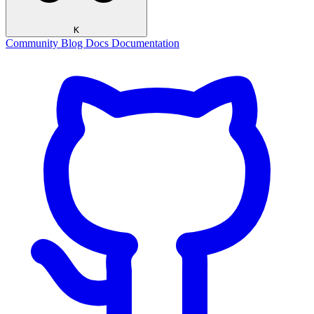
K
Community
Blog
Docs
Documentation