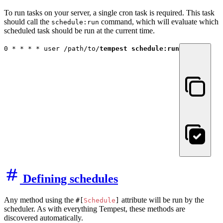
To run tasks on your server, a single cron task is required. This task
should call the
command, which will evaluate which
schedule:run
scheduled task should be run at the current time.
0 * * * * user /path/to/
tempest schedule:run
Defining schedules
Any method using the
attribute will be run by the
#[
Schedule
]
scheduler. As with everything Tempest, these methods are
discovered automatically.