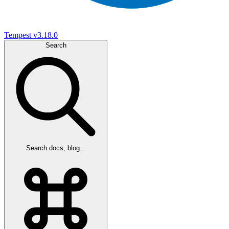
Tempest
v3.18.0
Search
Search docs, blog...