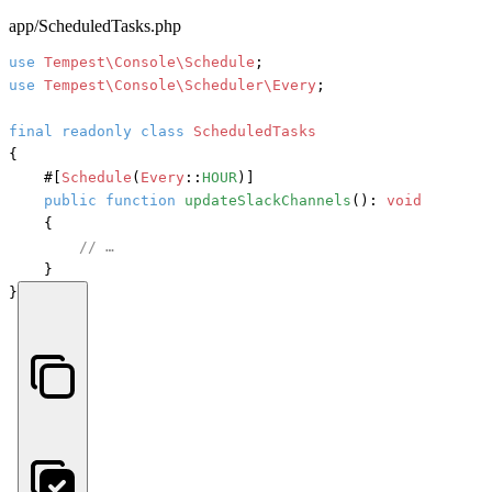
app/ScheduledTasks.php
use
Tempest\Console\Schedule
use
Tempest\Console\Scheduler\Every
;

final
readonly
class
ScheduledTasks
{

#[
Schedule
(
Every
::
HOUR
)]
public
function
updateSlackChannels
(): 
void
    {

// …
    }

}