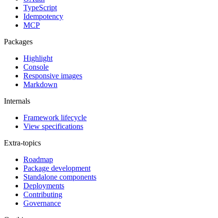
TypeScript
Idempotency
MCP
Packages
Highlight
Console
Responsive images
Markdown
Internals
Framework lifecycle
View specifications
Extra-topics
Roadmap
Package development
Standalone components
Deployments
Contributing
Governance