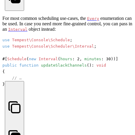
For most common scheduling use-cases, the
enumeration can
Every
be used. In case you need more fine-grained control, you can pass in
an
object instead:
Interval
use
Tempest\Console\Schedule
use
Tempest\Console\Scheduler\Interval
;

#[
Schedule
(
new
Interval
(
hours
: 2, 
minutes
: 30))]
public
function
updateSlackChannels
(): 
void
{

// …
}