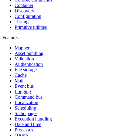
Container
Discovery
Configuration
Testing
Primitive utilities
Features
Mapper
Asset bundling
Validation
Authentication
File storage
Cache
Mail
Event bus
Logging
Command bus
Localization
Scheduling
Static pages
Exception handling
Date and time
Processes
OAuth