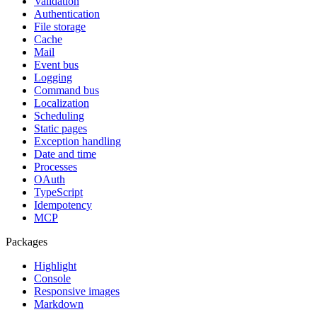
Validation
Authentication
File storage
Cache
Mail
Event bus
Logging
Command bus
Localization
Scheduling
Static pages
Exception handling
Date and time
Processes
OAuth
TypeScript
Idempotency
MCP
Packages
Highlight
Console
Responsive images
Markdown