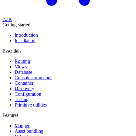
2.3K
Getting started
Introduction
Installation
Essentials
Routing
Views
Database
Console commands
Container
Discovery
Configuration
Testing
Primitive utilities
Features
Mapper
Asset bundling