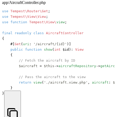
app/AircraftController.php
use
Tempest\Router\Get
use
Tempest\View\View
use
function
Tempest\View\
view
;

final
readonly
class
AircraftController
{

#[
Get
(
uri
: 
'/aircraft/{id}'
)]
public
function
show
(
int
 $id
): 
View
    {

// Fetch the aircraft by ID
$aircraft
 = 
$this
->
aircraftRepository
->
getAircr
// Pass the aircraft to the view
return
view
(
'./aircraft.view.php'
, 
aircraft
: 
$a
    }

}