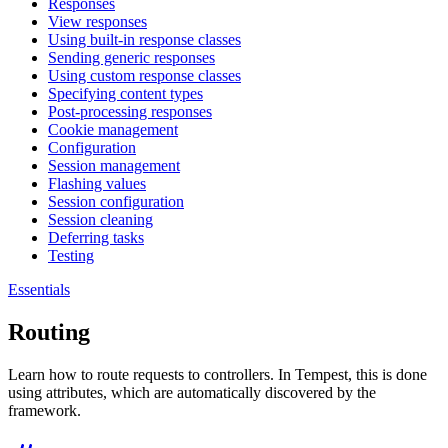
Responses
View responses
Using built-in response classes
Sending generic responses
Using custom response classes
Specifying content types
Post-processing responses
Cookie management
Configuration
Session management
Flashing values
Session configuration
Session cleaning
Deferring tasks
Testing
Essentials
Routing
Learn how to route requests to controllers. In Tempest, this is done
using attributes, which are automatically discovered by the
framework.