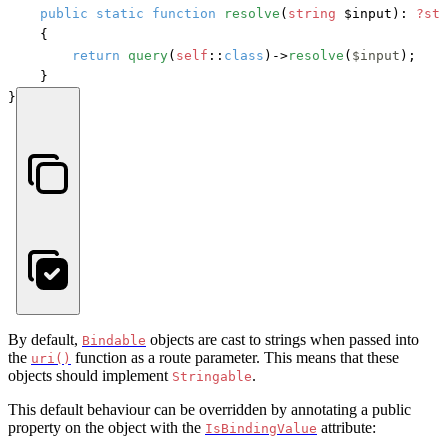
public
static
function
resolve
(
string
 $input
): 
?sta
    {

return
query
(
self
::
class
)->
resolve
(
$input
);

    }

}
By default,
objects are cast to strings when passed into
Bindable
the
function as a route parameter. This means that these
uri()
objects should implement
.
Stringable
This default behaviour can be overridden by annotating a public
property on the object with the
attribute:
IsBindingValue