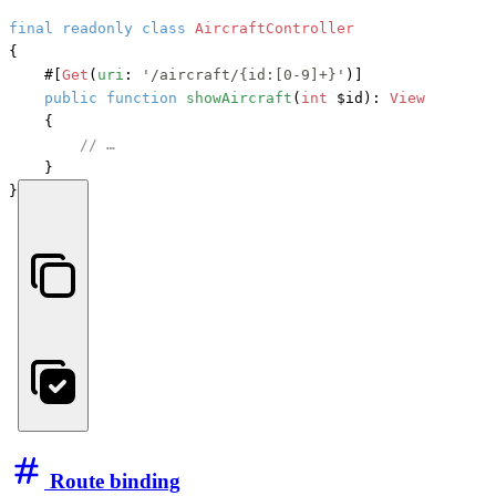
final
readonly
class
AircraftController
{

#[
Get
(
uri
: 
'/aircraft/{id:[0-9]+}'
)]
public
function
showAircraft
(
int
 $id
): 
View
    {

// …
    }

}
Route binding