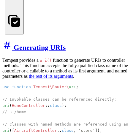
Generating URIs
Tempest provides a
function to generate URIs to controller
uri()
methods. This function accepts the fully-qualified class name of the
controller or a callable to a method as its first argument, and named
parameters as
the rest of its arguments
.
use
function
Tempest\Router\
uri
;

// Invokable classes can be referenced directly:
uri
(
HomeController
::
class
// → /home
// Classes with named methods are referenced using an a
uri
([
AircraftController
::
class
, 
'store'