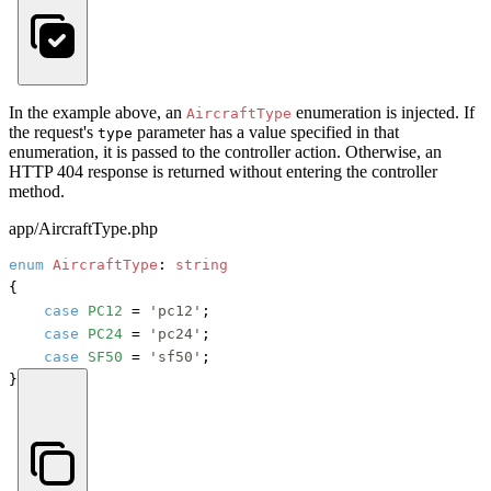
In the example above, an
enumeration is injected. If
AircraftType
the request's
parameter has a value specified in that
type
enumeration, it is passed to the controller action. Otherwise, an
HTTP 404 response is returned without entering the controller
method.
app/AircraftType.php
enum
AircraftType
: 
string
{

case
PC12
 = 
'pc12'
;

case
PC24
 = 
'pc24'
;

case
SF50
 = 
'sf50'
;

}