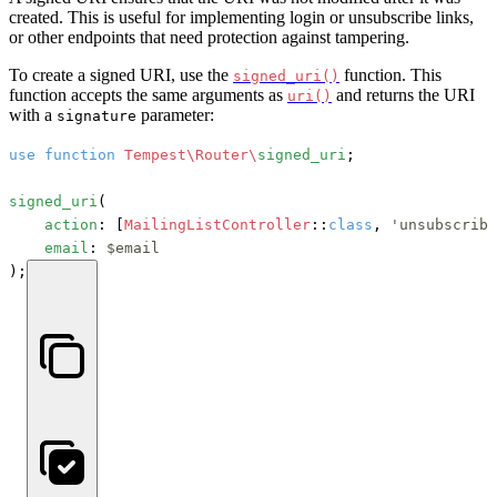
created. This is useful for implementing login or unsubscribe links,
or other endpoints that need protection against tampering.
To create a signed URI, use the
function. This
signed_uri()
function accepts the same arguments as
and returns the URI
uri()
with a
parameter:
signature
use
function
Tempest\Router\
signed_uri
;

signed_uri
(

action
: [
MailingListController
::
class
, 
'unsubscribe
email
: 
$email
);