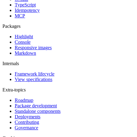
TypeScript
Idempotency
MCP
Packages
Highlight
Console
Responsive images
Markdown
Internals
Framework lifecycle
View specifications
Extra-topics
Roadmap
Package development
Standalone components
Deployments
Contributing
Governance