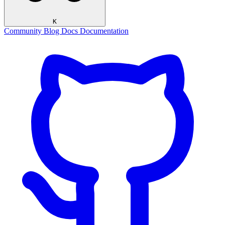
K
Community
Blog
Docs
Documentation