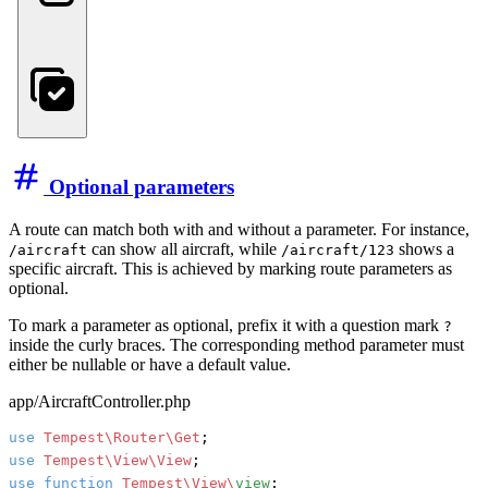
Optional parameters
A route can match both with and without a parameter. For instance,
can show all aircraft, while
shows a
/aircraft
/aircraft/123
specific aircraft. This is achieved by marking route parameters as
optional.
To mark a parameter as optional, prefix it with a question mark
?
inside the curly braces. The corresponding method parameter must
either be nullable or have a default value.
app/AircraftController.php
use
Tempest\Router\Get
use
Tempest\View\View
use
function
Tempest\View\
view
;
