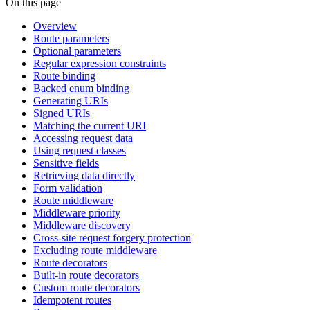
On this page
Overview
Route parameters
Optional parameters
Regular expression constraints
Route binding
Backed enum binding
Generating URIs
Signed URIs
Matching the current URI
Accessing request data
Using request classes
Sensitive fields
Retrieving data directly
Form validation
Route middleware
Middleware priority
Middleware discovery
Cross-site request forgery protection
Excluding route middleware
Route decorators
Built-in route decorators
Custom route decorators
Idempotent routes