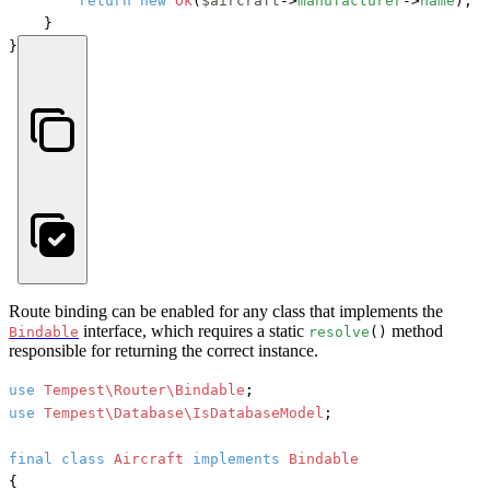
return
new
Ok
(
$aircraft
->
manufacturer
->
name
);

    }

}
Route binding can be enabled for any class that implements the
interface, which requires a static
method
Bindable
resolve
()
responsible for returning the correct instance.
use
Tempest\Router\Bindable
use
Tempest\Database\IsDatabaseModel
;

final
class
Aircraft
implements
{
