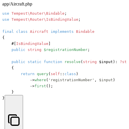
app/Aircraft.php
use
Tempest\Router\Bindable
use
Tempest\Router\IsBindingValue
;

final
class
Aircraft
implements
{

#[
IsBindingValue
]
public
string
$registrationNumber
;

public
static
function
resolve
(
string
 $input
): 
?sta
    {

return
query
(
self
::
class
)

            ->
where
(
'registrationNumber'
, 
$input
)

            ->
first
();

    }

}