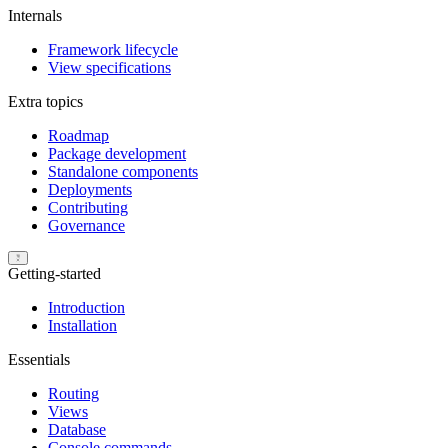
Internals
Framework lifecycle
View specifications
Extra topics
Roadmap
Package development
Standalone components
Deployments
Contributing
Governance
Getting-started
Introduction
Installation
Essentials
Routing
Views
Database
Console commands