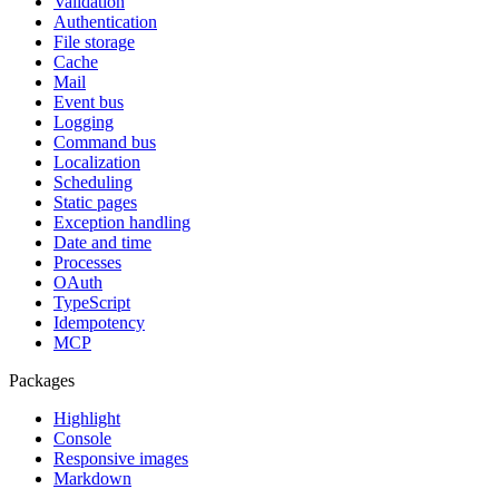
Validation
Authentication
File storage
Cache
Mail
Event bus
Logging
Command bus
Localization
Scheduling
Static pages
Exception handling
Date and time
Processes
OAuth
TypeScript
Idempotency
MCP
Packages
Highlight
Console
Responsive images
Markdown