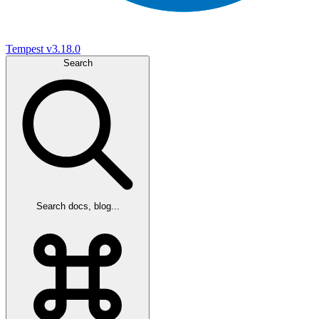
Tempest
v3.18.0
Search
Search docs, blog...