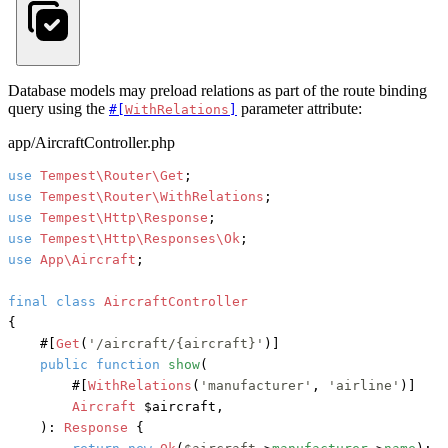
Database models may preload relations as part of the route binding
query using the
parameter attribute:
#[
WithRelations
]
app/AircraftController.php
use
Tempest\Router\Get
use
Tempest\Router\WithRelations
use
Tempest\Http\Response
use
Tempest\Http\Responses\Ok
use
App\Aircraft
;

final
class
AircraftController
{

#[
Get
(
'/aircraft/{aircraft}'
)]
public
function
show
(
#[
WithRelations
(
'manufacturer'
, 
'airline'
)]
Aircraft
 $aircraft,

): 
Response
 {
