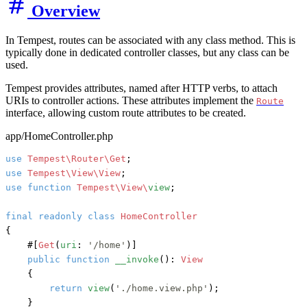
Overview
In Tempest, routes can be associated with any class method. This is
typically done in dedicated controller classes, but any class can be
used.
Tempest provides attributes, named after HTTP verbs, to attach
URIs to controller actions. These attributes implement the
Route
interface, allowing custom route attributes to be created.
app/HomeController.php
use
Tempest\Router\Get
use
Tempest\View\View
use
function
Tempest\View\
view
;

final
readonly
class
HomeController
{

#[
Get
(
uri
: 
'/home'
)]
public
function
__invoke
(): 
View
    {

return
view
(
'./home.view.php'
);

    }
