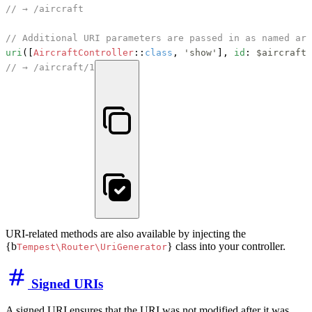
// → /aircraft
// Additional URI parameters are passed in as named arg
uri
([
AircraftController
::
class
, 
'show'
], 
id
: 
$aircraft
-
// → /aircraft/1
URI-related methods are also available by injecting the
{b
} class into your controller.
Tempest\Router\UriGenerator
Signed URIs
A signed URI ensures that the URI was not modified after it was