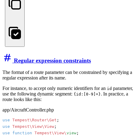
Regular expression constraints
The format of a route parameter can be constrained by specifying a
regular expression after its name.
For instance, to accept only numeric identifiers for an
parameter,
id
use the following dynamic segment:
. In practice, a
{id:[0-9]+}
route looks like this:
app/AircraftController.php
use
Tempest\Router\Get
use
Tempest\View\View
use
function
Tempest\View\
view
;
