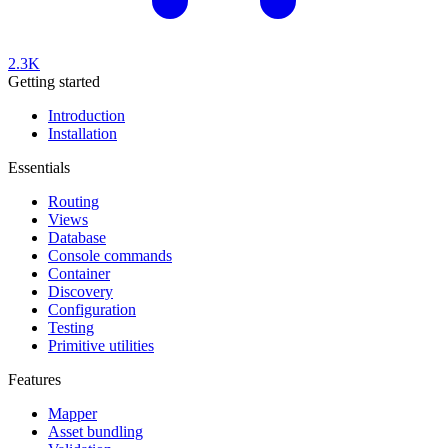
2.3K
Getting started
Introduction
Installation
Essentials
Routing
Views
Database
Console commands
Container
Discovery
Configuration
Testing
Primitive utilities
Features
Mapper
Asset bundling