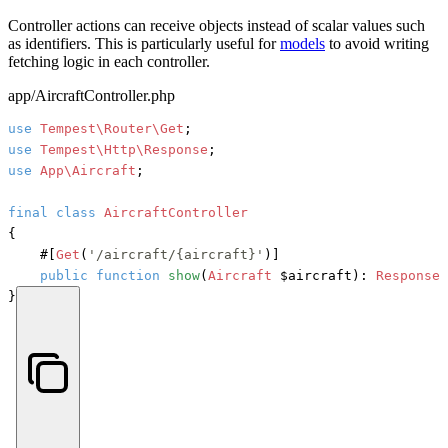
Controller actions can receive objects instead of scalar values such
as identifiers. This is particularly useful for
models
to avoid writing
fetching logic in each controller.
app/AircraftController.php
use
Tempest\Router\Get
use
Tempest\Http\Response
use
App\Aircraft
;

final
class
AircraftController
{

#[
Get
(
'/aircraft/{aircraft}'
)]
public
function
show
(
Aircraft
 $aircraft
): 
Response
 
}