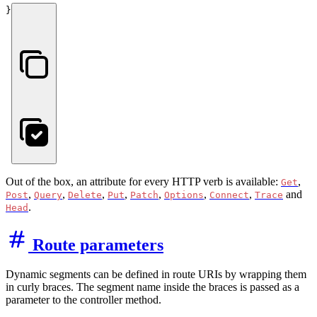
}
Out of the box, an attribute for every HTTP verb is available:
,
Get
,
,
,
,
,
,
,
and
Post
Query
Delete
Put
Patch
Options
Connect
Trace
.
Head
Route parameters
Dynamic segments can be defined in route URIs by wrapping them
in curly braces. The segment name inside the braces is passed as a
parameter to the controller method.