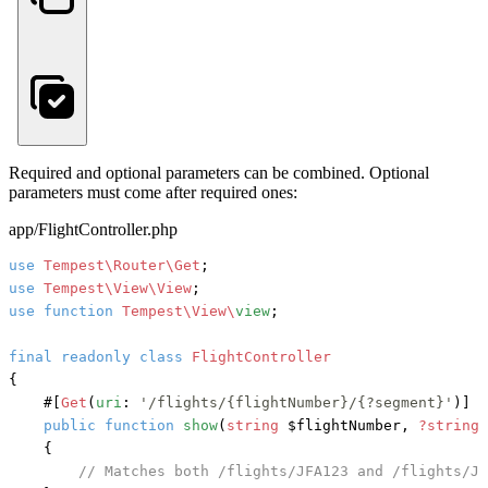
Required and optional parameters can be combined. Optional
parameters must come after required ones:
app/FlightController.php
use
Tempest\Router\Get
use
Tempest\View\View
use
function
Tempest\View\
view
;

final
readonly
class
FlightController
{

#[
Get
(
uri
: 
'/flights/{flightNumber}/{?segment}'
)]
public
function
show
(
string
 $flightNumber, 
?string
 
    {

// Matches both /flights/JFA123 and /flights/JF