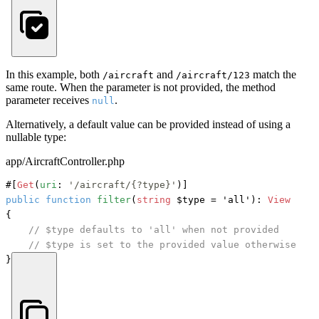
In this example, both
and
match the
/aircraft
/aircraft/123
same route. When the parameter is not provided, the method
parameter receives
.
null
Alternatively, a default value can be provided instead of using a
nullable type:
app/AircraftController.php
#[
Get
(
uri
: 
'/aircraft/{?type}'
)]
public
function
filter
(
string
 $type = 'all'
): 
View
{

// $type defaults to 'all' when not provided
// $type is set to the provided value otherwise
}