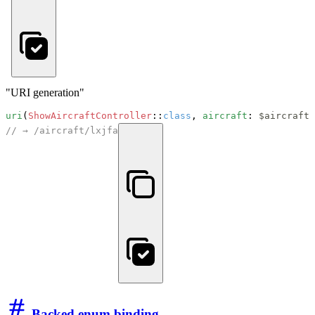
"URI generation"
uri
(
ShowAircraftController
::
class
, 
aircraft
: 
$aircraft
// → /aircraft/lxjfa
Backed enum binding