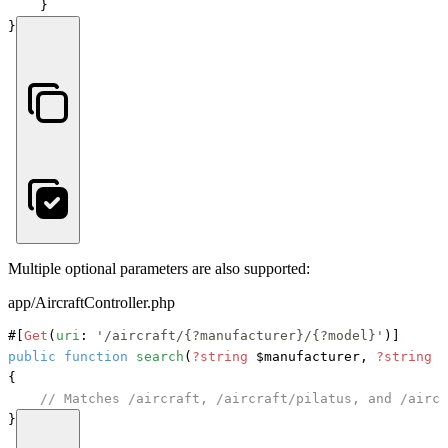
    }

}
Multiple optional parameters are also supported:
app/AircraftController.php
#[
Get
(
uri
: 
'/aircraft/{?manufacturer}/{?model}'
)]
public
function
search
(
?string
 $manufacturer, 
?string
 $
{

// Matches /aircraft, /aircraft/pilatus, and /aircr
}