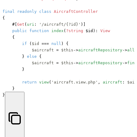
final
readonly
class
AircraftController
{

#[
Get
(
uri
: 
'/aircraft/{?id}'
)]
public
function
index
(
?string
 $id
): 
View
    {

if
 (
$id
 === 
null
) {

$aircraft
 = 
$this
->
aircraftRepository
->
all
(
        } 
else
 {

$aircraft
 = 
$this
->
aircraftRepository
->
find
        }

return
view
(
'aircraft.view.php'
, 
aircraft
: 
$air
    }

}