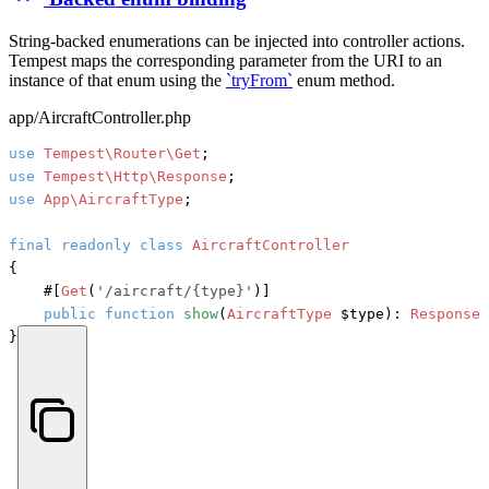
String-backed enumerations can be injected into controller actions.
Tempest maps the corresponding parameter from the URI to an
instance of that enum using the
`tryFrom`
enum method.
app/AircraftController.php
use
Tempest\Router\Get
use
Tempest\Http\Response
use
App\AircraftType
;

final
readonly
class
AircraftController
{

#[
Get
(
'/aircraft/{type}'
)]
public
function
show
(
AircraftType
 $type
): 
Response
 
}