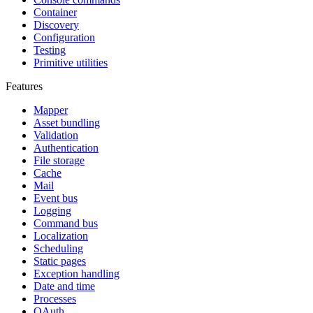
Container
Discovery
Configuration
Testing
Primitive utilities
Features
Mapper
Asset bundling
Validation
Authentication
File storage
Cache
Mail
Event bus
Logging
Command bus
Localization
Scheduling
Static pages
Exception handling
Date and time
Processes
OAuth