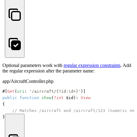
Optional parameters work with
regular expression constraints
. Add
the regular expression after the parameter name:
app/AircraftController.php
#[
Get
(
uri
: 
'/aircraft/{?id:\d+}'
)]
public
function
show
(
?int
 $id
): 
View
{

// Matches /aircraft and /aircraft/123 (numeric onl
}