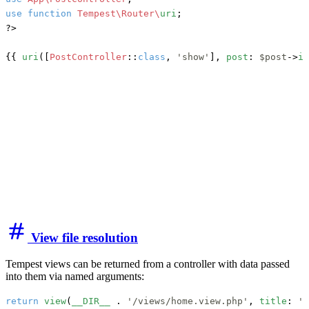
use
function
Tempest\Router\
uri
;

?>

{{ 
uri
([
PostController
::
class
, 
'show'
], 
post
: 
$post
->
id
View file resolution
Tempest views can be returned from a controller with data passed
into them via named arguments:
return
view
(
__DIR__
 . 
'/views/home.view.php'
, 
title
: 
'f