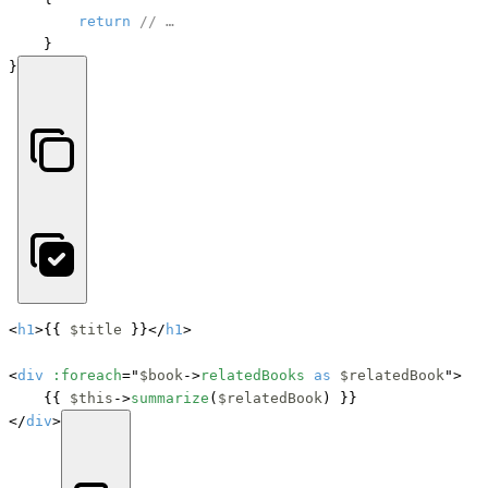
return
// …
    }

}
<
h1
>{{ 
$title
 }}</
h1
>

<
div
:foreach
="
$book
->
relatedBooks
as
$relatedBook
">

    {{ 
$this
->
summarize
(
$relatedBook
) }}

</
div
>