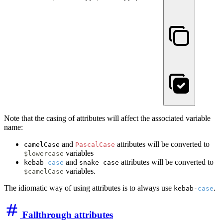
Note that the casing of attributes will affect the associated variable
name:
and
attributes will be converted to
camelCase
PascalCase
variables
$lowercase
and
attributes will be converted to
kebab-
case
snake_case
variables.
$camelCase
The idiomatic way of using attributes is to always use
.
kebab-
case
Fallthrough attributes