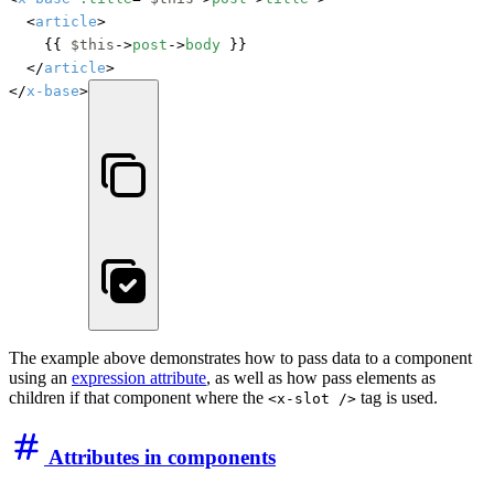
	<
article
>

		{{ 
$this
->
post
->
body
 }}

	</
article
>

</
x-base
>
The example above demonstrates how to pass data to a component
using an
expression attribute
, as well as how pass elements as
children if that component where the
tag is used.
<x-slot />
Attributes in components