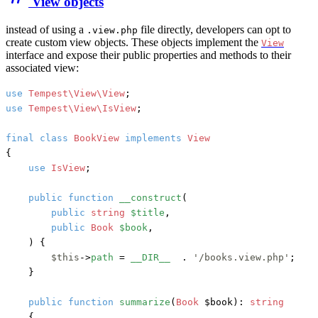
View objects
instead of using a
file directly, developers can opt to
.view.php
create custom view objects. These objects implement the
View
interface and expose their public properties and methods to their
associated view:
use
Tempest\View\View
use
Tempest\View\IsView
;

final
class
BookView
implements
{

use
IsView
;

public
function
__construct
(
public
string
$title
,

public
Book
$book
,

) {

$this
->
path
 = 
__DIR__
  . 
'/books.view.php'
;

    }

public
function
summarize
(
Book
 $book
): 
string
    {
