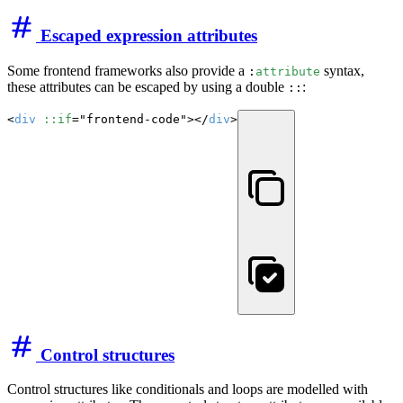
Escaped expression attributes
Some frontend frameworks also provide a
syntax,
:
attribute
these attributes can be escaped by using a double
:
::
<
div
::if
="frontend-code"></
div
>
Control structures
Control structures like conditionals and loops are modelled with