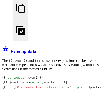
Echoing data
The
and
expressions can be used to
{{
$var
}}
{!!
$raw
!!}
write out escaped and raw data respectively. Anything within these
expressions is interpreted as PHP:
{{ 
strtoupper
(
$var
) }}

{!! 
$markdown
->
render
(
$content
) !!}

{{ 
uri
([
PostController
::
class
, 
'show'
], 
post
: 
$post
->
id