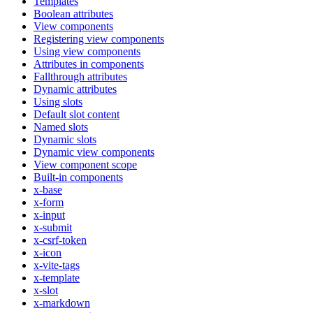
Templates
Boolean attributes
View components
Registering view components
Using view components
Attributes in components
Fallthrough attributes
Dynamic attributes
Using slots
Default slot content
Named slots
Dynamic slots
Dynamic view components
View component scope
Built-in components
x-base
x-form
x-input
x-submit
x-csrf-token
x-icon
x-vite-tags
x-template
x-slot
x-markdown