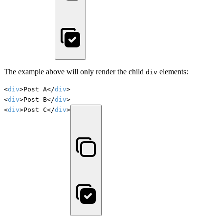
The example above will only render the child
elements:
div
<
div
>Post A</
div
>

<
div
>Post B</
div
>

<
div
>Post C</
div
>