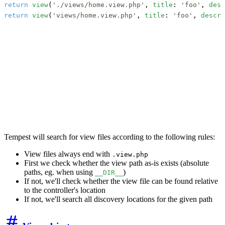
return
view
(
'./views/home.view.php'
, 
title
: 
'foo'
, 
desc
return
view
(
'views/home.view.php'
, 
title
: 
'foo'
, 
descri
Tempest will search for view files according to the following rules:
View files always end with
.view.php
First we check whether the view path as-is exists (absolute
paths, eg. when using
)
__DIR__
If not, we'll check whether the view file can be found relative
to the controller's location
If not, we'll search all discovery locations for the given path