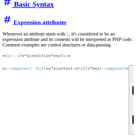
Basic Syntax
Expression attributes
Whenever an attribute starts with
, it's considered to be an
:
expression attribute and its contents will be interpreted as PHP code.
Common examples are control structures or data-passing.
<
div
:if
="
$condition
"></
div
>

<
x-component
:title
="
$content
->
title
"></
x-component
>