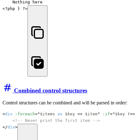
    Nothing here

<?php } ?>
Combined control structures
Control structures can be combined and will be parsed in order:
<
div
:foreach
="
$items
as
$key
 => 
$item
" 
:if
="
$key
 !== 0
<!-- Never print the first item -->
</
div
>