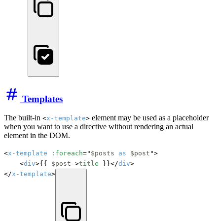
Templates
The built-in
element may be used as a placeholder
<
x-template
>
when you want to use a directive without rendering an actual
element in the DOM.
<
x-template
:foreach
="
$posts
as
$post
">

    <
div
>{{ 
$post
->
title
 }}</
div
>

</
x-template
>