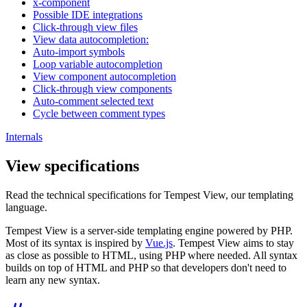
x-component
Possible IDE integrations
Click-through view files
View data autocompletion:
Auto-import symbols
Loop variable autocompletion
View component autocompletion
Click-through view components
Auto-comment selected text
Cycle between comment types
Internals
View specifications
Read the technical specifications for Tempest View, our templating
language.
Tempest View is a server-side templating engine powered by PHP.
Most of its syntax is inspired by
Vue.js
. Tempest View aims to stay
as close as possible to HTML, using PHP where needed. All syntax
builds on top of HTML and PHP so that developers don't need to
learn any new syntax.