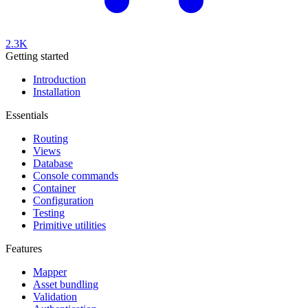
2.3K
Getting started
Introduction
Installation
Essentials
Routing
Views
Database
Console commands
Container
Configuration
Testing
Primitive utilities
Features
Mapper
Asset bundling
Validation