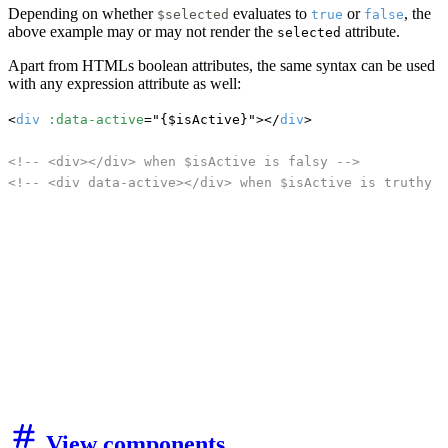
Depending on whether
evaluates to
or
, the
$selected
true
false
above example may or may not render the
attribute.
selected
Apart from HTMLs boolean attributes, the same syntax can be used
with any expression attribute as well:
<
div
:data-active
="{$isActive}"></
div
>

<!-- <div></div> when $isActive is falsy -->
<!-- <div data-active></div> when $isActive is truthy -
View components