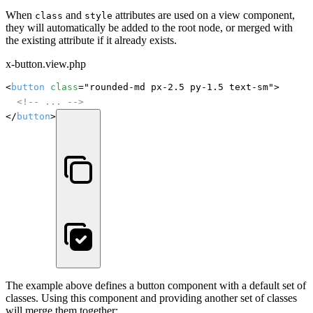
When
and
attributes are used on a view component,
class
style
they will automatically be added to the root node, or merged with
the existing attribute if it already exists.
x-button.view.php
<
button
class
="rounded-md px-2.5 py-1.5 text-sm">

<!-- ... -->
</
button
>
The example above defines a button component with a default set of
classes. Using this component and providing another set of classes
will merge them together: