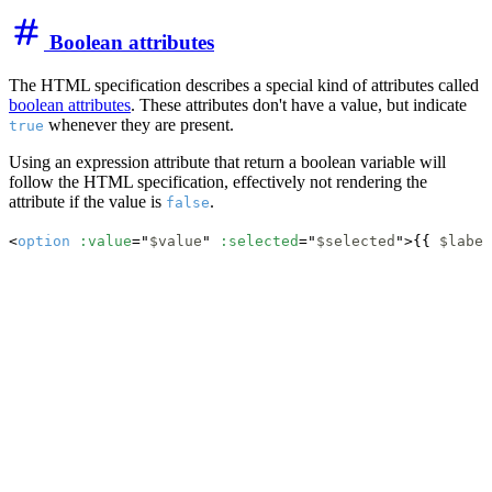
Boolean attributes
The HTML specification describes a special kind of attributes called
boolean attributes
. These attributes don't have a value, but indicate
whenever they are present.
true
Using an expression attribute that return a boolean variable will
follow the HTML specification, effectively not rendering the
attribute if the value is
.
false
<
option
:value
="
$value
" 
:selected
="
$selected
">{{ 
$label