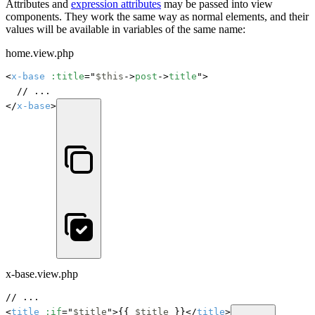
Attributes and
expression attributes
may be passed into view
components. They work the same way as normal elements, and their
values will be available in variables of the same name:
home.view.php
<
x-base
:title
="
$this
->
post
->
title
">

	// ...

</
x-base
>
x-base.view.php
// ...

<
title
:if
="
$title
">{{ 
$title
 }}</
title
>