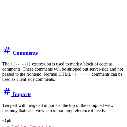
Comments
The
expression is used to mark a block of code as
{{-- --}}
comments. These comments will be stripped out server-side and not
passed to the frontend. Normal HTML
comments can be
<!-- -->
used as client-side comments.
Imports
Tempest will merge all imports at the top of the compiled view,
meaning that each view can import any reference it needs:
use
App\PostController