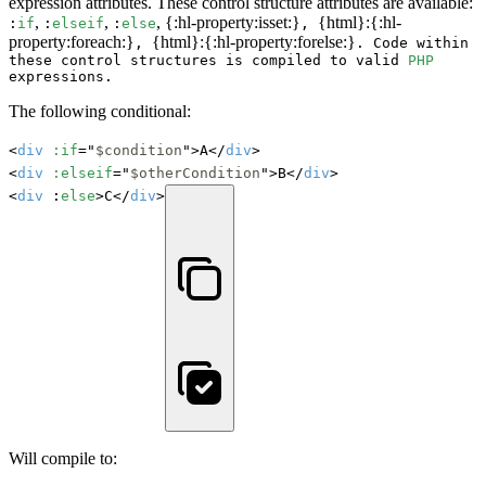
expression attributes. These control structure attributes are available:
,
,
, {:hl-property:isset:}
{html}:{:hl-
:
if
:
elseif
:
else
,
property:foreach:}
{html}:{:hl-property:forelse:}
,
. Code within
these control structures is compiled to valid
PHP
expressions.
The following conditional:
<
div
:if
="
$condition
">A</
div
>

<
div
:elseif
="
$otherCondition
">B</
div
>

<
div
 :
else
>C</
div
>
Will compile to: