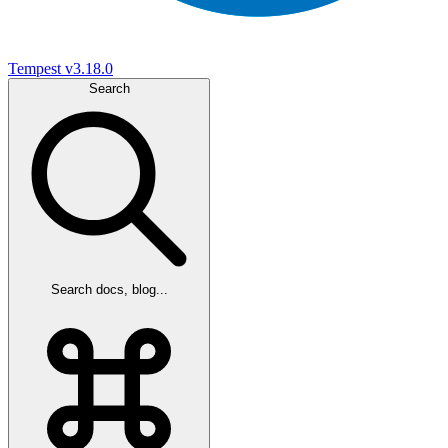
Tempest
v3.18.0
Search
Search docs, blog...