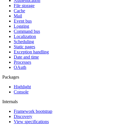
Authentication
File storage
Cache
Mail
Event bus
Logging
Command bus
Localization
Scheduling
Static pages
Exception handling
Date and time
Processes
OAuth
Packages
Highlight
Console
Internals
Framework bootstrap
Discovery
View specifications