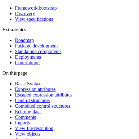
Framework bootstrap
Discovery
View specifications
Extra-topics
Roadmap
Package development
Standalone components
Deployments
Contributing
On this page
Basic Syntax
Expression attributes
Escaped expression attributes
Control structures
Combined control structures
Echoing data
Comments
Imports
View file resolution
View objects