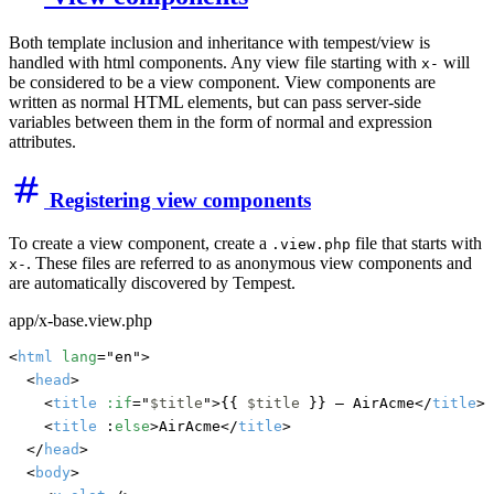
Both template inclusion and inheritance with tempest/view is
handled with html components. Any view file starting with
will
x-
be considered to be a view component. View components are
written as normal HTML elements, but can pass server-side
variables between them in the form of normal and expression
attributes.
Registering view components
To create a view component, create a
file that starts with
.view.php
. These files are referred to as anonymous view components and
x-
are automatically discovered by Tempest.
app/x-base.view.php
<
html
lang
="en">

	<
head
>

		<
title
:if
="
$title
">{{ 
$title
 }} — AirAcme</
title
>

		<
title
 :
else
>AirAcme</
title
>

	</
head
>

	<
body
>
