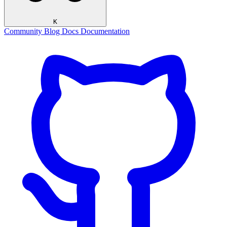
K
Community
Blog
Docs
Documentation