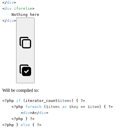
</
div
>

<
div
 :
forelse
>

    Nothing here

</
div
>
Will be compiled to:
<?php 
if
 (iterator_count
$items
) { ?>

    <?php 
foreach
 (
$items
as
$key
 => 
$item
) { ?>

        <
div
>A</
div
>

    <?php } ?>

<?php } 
else
 { ?>
