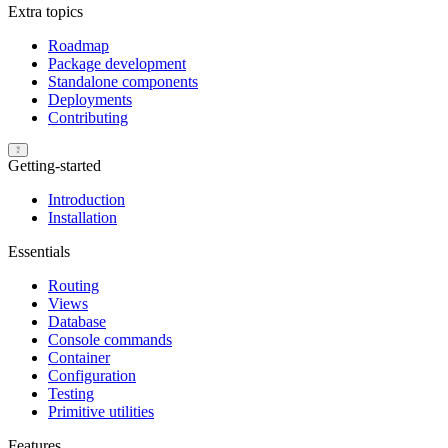
Extra topics
Roadmap
Package development
Standalone components
Deployments
Contributing
Getting-started
Introduction
Installation
Essentials
Routing
Views
Database
Console commands
Container
Configuration
Testing
Primitive utilities
Features