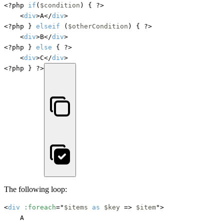
<?php 
if
(
$condition
) { ?>

    <
div
>A</
div
>

<?php } 
elseif
 (
$otherCondition
) { ?>

    <
div
>B</
div
>

<?php } 
else
 { ?>

    <
div
>C</
div
>

<?php } ?>
The following loop:
<
div
:foreach
="
$items
as
$key
 => 
$item
">

    A
