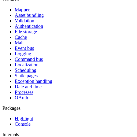
Mapper
Asset bundling
Validation
Authentication
File storage
Cache
Mail
Event bus
Logging
Command bus
Localization
Scheduling
Static pages
Exception handling
Date and time
Processes
OAuth
Packages
Highlight
Console
Internals