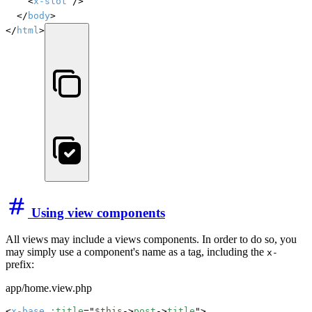
		<
x-slot
 />

	</
body
>

</
html
>
Using view components
All views may include a views components. In order to do so, you
may simply use a component's name as a tag, including the
x-
prefix:
app/home.view.php
<
x-base
:title
="
$this
->
post
->
title
">
