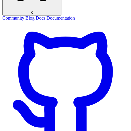
K
Community
Blog
Docs
Documentation