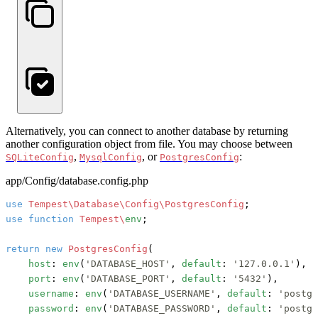
Alternatively, you can connect to another database by returning
another configuration object from file. You may choose between
,
, or
:
SQLiteConfig
MysqlConfig
PostgresConfig
app/Config/database.config.php
use
Tempest\Database\Config\PostgresConfig
use
function
Tempest\
env
;

return
new
PostgresConfig
(

host
: 
env
(
'DATABASE_HOST'
, 
default
: 
'127.0.0.1'
),

port
: 
env
(
'DATABASE_PORT'
, 
default
: 
'5432'
),

username
: 
env
(
'DATABASE_USERNAME'
, 
default
: 
'postgr
password
: 
env
(
'DATABASE_PASSWORD'
, 
default
: 
'postgr