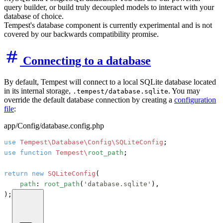
query builder, or build truly decoupled models to interact with your
database of choice.
Tempest's database component is currently experimental and is not
covered by our backwards compatibility promise.
Connecting to a database
By default, Tempest will connect to a local SQLite database located
in its internal storage,
. You may
.tempest/database.sqlite
override the default database connection by creating a
configuration
file
:
app/Config/database.config.php
use
Tempest\Database\Config\SQLiteConfig
use
function
Tempest\
root_path
;

return
new
SQLiteConfig
(

path
: 
root_path
(
'database.sqlite'
),

);