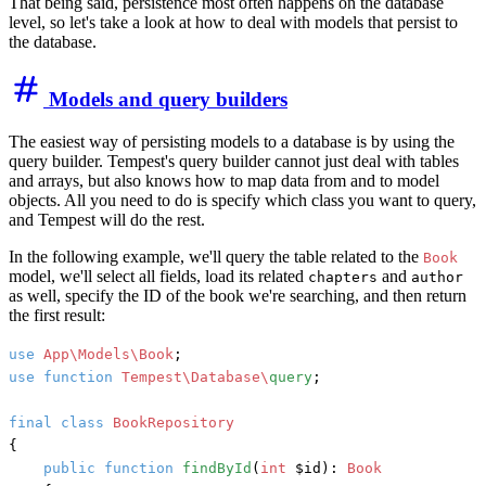
That being said, persistence most often happens on the database
level, so let's take a look at how to deal with models that persist to
the database.
Models and query builders
The easiest way of persisting models to a database is by using the
query builder. Tempest's query builder cannot just deal with tables
and arrays, but also knows how to map data from and to model
objects. All you need to do is specify which class you want to query,
and Tempest will do the rest.
In the following example, we'll query the table related to the
Book
model, we'll select all fields, load its related
and
chapters
author
as well, specify the ID of the book we're searching, and then return
the first result:
use
App\Models\Book
use
function
Tempest\Database\
query
;

final
class
BookRepository
{

public
function
findById
(
int
 $id
): 
Book