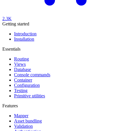
2.3K
Getting started
Introduction
Installation
Essentials
Routing
Views
Database
Console commands
Container
Configuration
Testing
Primitive utilities
Features
Mapper
Asset bundling
Validation