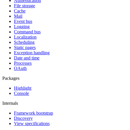
Authentication
File storage
Cache
Mail
Event bus
Logging
Command bus
Localization
Scheduling
Static pages
Exception handling
Date and time
Processes
OAuth
Packages
Highlight
Console
Internals
Framework bootstrap
Discovery
View specifications