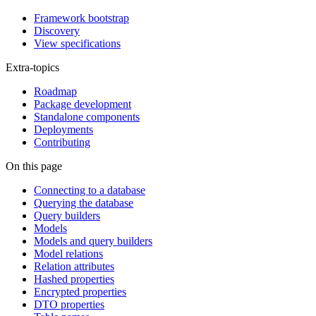
Framework bootstrap
Discovery
View specifications
Extra-topics
Roadmap
Package development
Standalone components
Deployments
Contributing
On this page
Connecting to a database
Querying the database
Query builders
Models
Models and query builders
Model relations
Relation attributes
Hashed properties
Encrypted properties
DTO properties