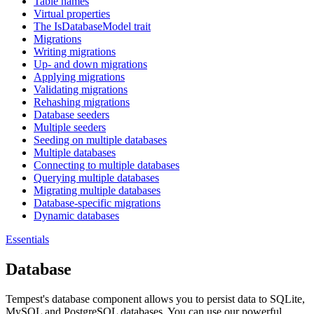
Table names
Virtual properties
The IsDatabaseModel trait
Migrations
Writing migrations
Up- and down migrations
Applying migrations
Validating migrations
Rehashing migrations
Database seeders
Multiple seeders
Seeding on multiple databases
Multiple databases
Connecting to multiple databases
Querying multiple databases
Migrating multiple databases
Database-specific migrations
Dynamic databases
Essentials
Database
Tempest's database component allows you to persist data to SQLite,
MySQL and PostgreSQL databases. You can use our powerful