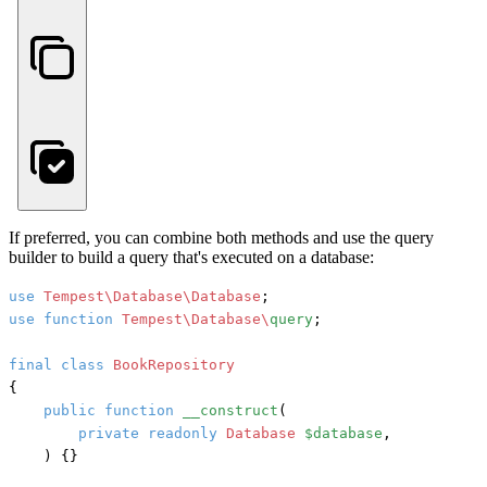
If preferred, you can combine both methods and use the query
builder to build a query that's executed on a database:
use
Tempest\Database\Database
use
function
Tempest\Database\
query
;

final
class
BookRepository
{

public
function
__construct
(
private
readonly
Database
$database
,

) {}
