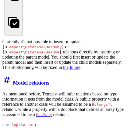
Currently it's not possible to insert or update
{b
} or
Tempest\Database\HasMany
{b
} relations directly by inserting or
Tempest\Database\HasOne
updating the parent model. You should first insert or update the
parent model and then insert or update the child models separately.
This shortcoming will be fixed in
the future
.
Model relations
As mentioned before, Tempest will infer relations based on type
information it gets from the model class. A public property with a
reference to another class will be assumed to be a
BelongsTo
relation, while a property with a docblock that defines an array type
is assumed to be a
relation.
HasMany
use
App\Author
;
