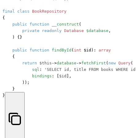
final
class
BookRepository
{

public
function
__construct
(
private
readonly
Database
$database
,

) {}

public
function
findById
(
int
 $id
): 
array
    {

return
$this
->
database
->
fetchFirst
(
new
Query
(

sql
: 
'SELECT id, title FROM books WHERE id 
bindings
: [
$id
],

        ));

    }

}