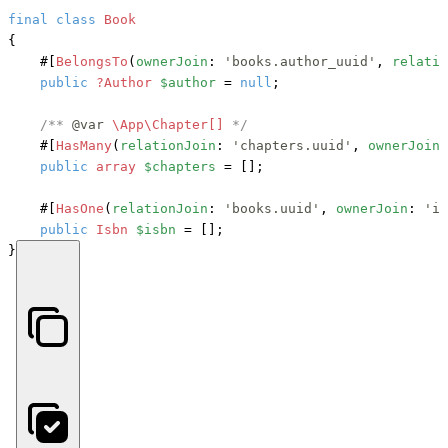
final
class
Book
{

#[
BelongsTo
(
ownerJoin
: 
'books.author_uuid'
, 
relatio
public
?Author
$author
 = 
null
;

/** 
@var
\App\Chapter[] 
*/
#[
HasMany
(
relationJoin
: 
'chapters.uuid'
, 
ownerJoin
:
public
array
$chapters
 = [];

#[
HasOne
(
relationJoin
: 
'books.uuid'
, 
ownerJoin
: 
'is
public
Isbn
$isbn
 = [];

}