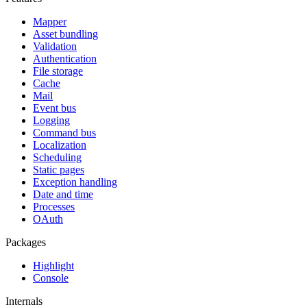
Mapper
Asset bundling
Validation
Authentication
File storage
Cache
Mail
Event bus
Logging
Command bus
Localization
Scheduling
Static pages
Exception handling
Date and time
Processes
OAuth
Packages
Highlight
Console
Internals