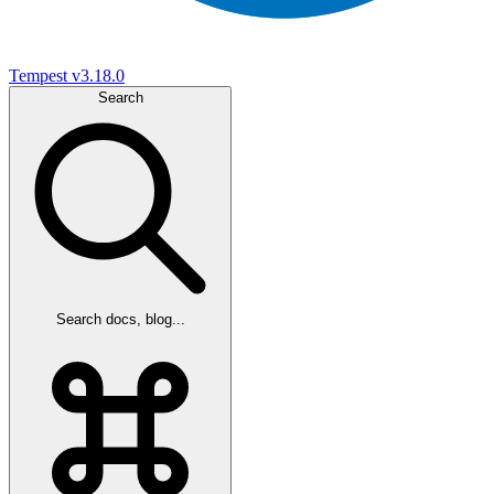
Tempest
v3.18.0
Search
Search docs, blog...