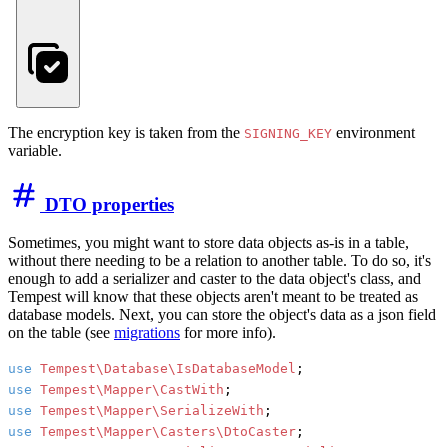
The encryption key is taken from the
environment
SIGNING_KEY
variable.
DTO properties
Sometimes, you might want to store data objects as-is in a table,
without there needing to be a relation to another table. To do so, it's
enough to add a serializer and caster to the data object's class, and
Tempest will know that these objects aren't meant to be treated as
database models. Next, you can store the object's data as a json field
on the table (see
migrations
for more info).
use
Tempest\Database\IsDatabaseModel
use
Tempest\Mapper\CastWith
use
Tempest\Mapper\SerializeWith
use
Tempest\Mapper\Casters\DtoCaster