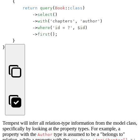
    {

return
query
(
Book
::
class
)

            ->
select
()

            ->
with
(
'chapters'
, 
'author'
)

            ->
where
(
'id = ?'
, 
$id
)

            ->
first
();

    }

}
Tempest will infer all relation-type information from the model class,
specifically by looking at the property types. For example, a
property with the
type is assumed to be a "belongs to"
Author
relation, while a property with the