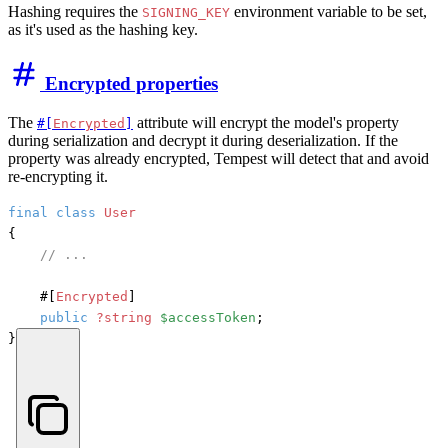
Hashing requires the
environment variable to be set,
SIGNING_KEY
as it's used as the hashing key.
Encrypted properties
The
attribute will encrypt the model's property
#[
Encrypted
]
during serialization and decrypt it during deserialization. If the
property was already encrypted, Tempest will detect that and avoid
re-encrypting it.
final
class
User
{

// ...
#[
Encrypted
]
public
?string
$accessToken
;

}