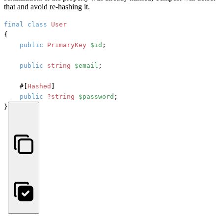
that and avoid re-hashing it.
final
class
User
{

public
PrimaryKey
$id
;

public
string
$email
;

#[
Hashed
]
public
?string
$password
;

}