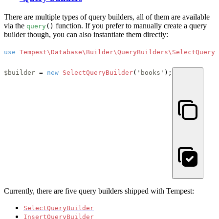
There are multiple types of query builders, all of them are available
via the
function. If you prefer to manually create a query
query
()
builder though, you can also instantiate them directly:
use
Tempest\Database\Builder\QueryBuilders\SelectQueryB
$builder
 = 
new
SelectQueryBuilder
(
'books'
);
Currently, there are five query builders shipped with Tempest:
SelectQueryBuilder
InsertQueryBuilder