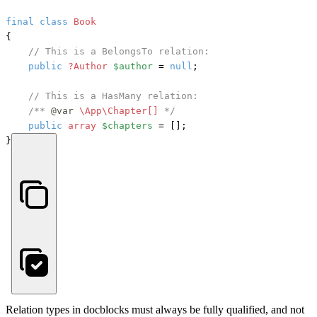
final
class
Book
{

// This is a BelongsTo relation:
public
?Author
$author
 = 
null
;

// This is a HasMany relation:
/** 
@var
\App\Chapter[] 
*/
public
array
$chapters
 = [];

}
Relation types in docblocks must always be fully qualified, and not