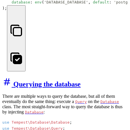
database
: 
env
(
'DATABASE_DATABASE'
, 
default
: 
'postgr
);
Querying the database
There are multiple ways to query the database, but all of them
eventually do the same thing: execute a
on the
Query
Database
class. The most straight-forward way to query the database is thus
by injecting
:
Database
use
Tempest\Database\Database
use
Tempest\Database\Query
;
