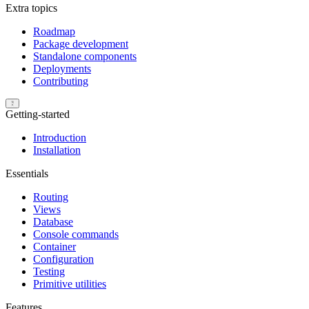
Extra topics
Roadmap
Package development
Standalone components
Deployments
Contributing
Getting-started
Introduction
Installation
Essentials
Routing
Views
Database
Console commands
Container
Configuration
Testing
Primitive utilities
Features