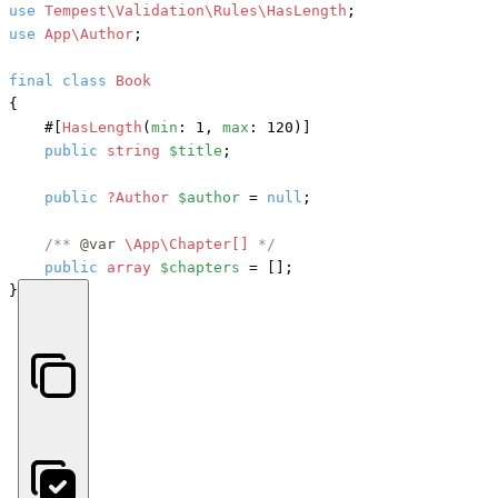
use
Tempest\Validation\Rules\HasLength
use
App\Author
;

final
class
Book
{

#[
HasLength
(
min
: 1, 
max
: 120)]
public
string
$title
;

public
?Author
$author
 = 
null
;

/** 
@var
\App\Chapter[] 
*/
public
array
$chapters
 = [];

}