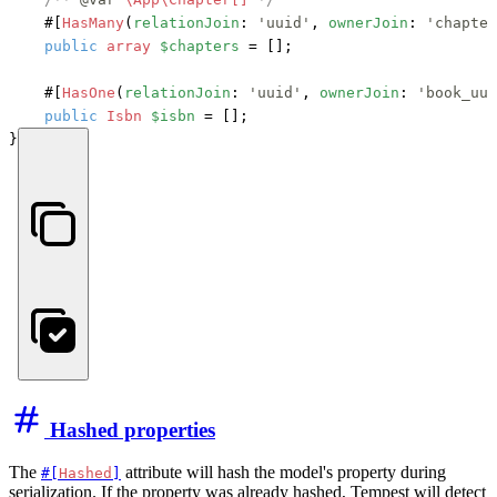
#[
HasMany
(
relationJoin
: 
'uuid'
, 
ownerJoin
: 
'chapter
public
array
$chapters
 = [];

#[
HasOne
(
relationJoin
: 
'uuid'
, 
ownerJoin
: 
'book_uui
public
Isbn
$isbn
 = [];

}
Hashed properties
The
attribute will hash the model's property during
#[
Hashed
]
serialization. If the property was already hashed, Tempest will detect