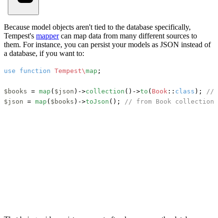
Because model objects aren't tied to the database specifically,
Tempest's
mapper
can map data from many different sources to
them. For instance, you can persist your models as JSON instead of
a database, if you want to:
use
function
Tempest\
map
;

$books
 = 
map
(
$json
)->
collection
()->
to
(
Book
::
class
); 
// 
$json
 = 
map
(
$books
)->
toJson
(); 
// from Book collection 