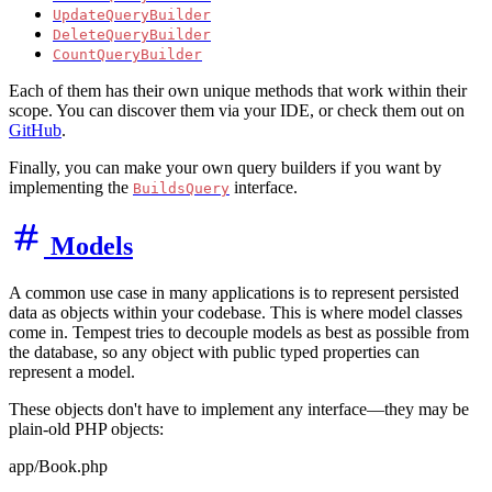
UpdateQueryBuilder
DeleteQueryBuilder
CountQueryBuilder
Each of them has their own unique methods that work within their
scope. You can discover them via your IDE, or check them out on
GitHub
.
Finally, you can make your own query builders if you want by
implementing the
interface.
BuildsQuery
Models
A common use case in many applications is to represent persisted
data as objects within your codebase. This is where model classes
come in. Tempest tries to decouple models as best as possible from
the database, so any object with public typed properties can
represent a model.
These objects don't have to implement any interface—they may be
plain-old PHP objects:
app/Book.php