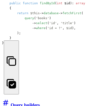
public
function
findById
(
int
 $id
): 
array
    {

return
$this
->
database
->
fetchFirst
(

query
(
'books'
)

                ->
select
(
'id'
, 
'title'
)

                ->
where
(
'id = ?'
, 
$id
),

        );

    }

}
Query builders