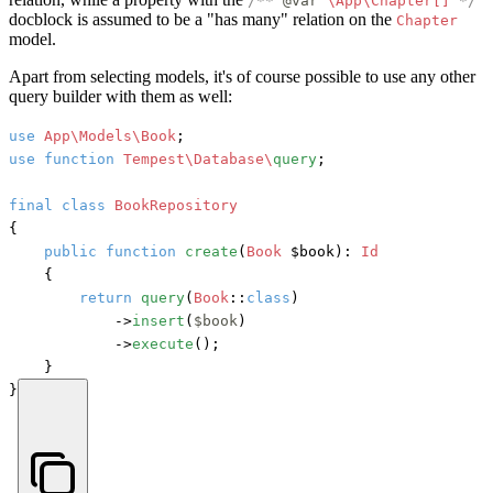
/**
@var
\App\Chapter[]
*/
docblock is assumed to be a "has many" relation on the
Chapter
model.
Apart from selecting models, it's of course possible to use any other
query builder with them as well:
use
App\Models\Book
use
function
Tempest\Database\
query
;

final
class
BookRepository
{

public
function
create
(
Book
 $book
): 
Id
    {

return
query
(
Book
::
class
)

            ->
insert
(
$book
)

            ->
execute
();

    }

}