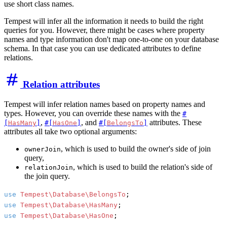
use short class names.
Tempest will infer all the information it needs to build the right
queries for you. However, there might be cases where property
names and type information don't map one-to-one on your database
schema. In that case you can use dedicated attributes to define
relations.
Relation attributes
Tempest will infer relation names based on property names and
types. However, you can override these names with the
#
,
, and
attributes. These
[
HasMany
]
#[
HasOne
]
#[
BelongsTo
]
attributes all take two optional arguments:
, which is used to build the owner's side of join
ownerJoin
query,
, which is used to build the relation's side of
relationJoin
the join query.
use
Tempest\Database\BelongsTo
use
Tempest\Database\HasMany
use
Tempest\Database\HasOne
;
