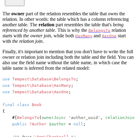
The
owner
part of the relation resembles the table that
owns
the
relation. In other words: the table which has a column referencing
another table. The
relation
part resembles the table that's
being
referenced by another table
. This is why the
relation
BelongsTo
starts with
the owner join
, while both
and
start
HasMany
HasOne
with
the relation join
.
Finally, it's important to mention that you don't have to write the full
owner or relation join including both the table and the field. You can
also use the field name without the table name, in which case the
table name is inferred from the related model:
use
Tempest\Database\BelongsTo
use
Tempest\Database\HasMany
use
Tempest\Database\HasOne
;

final
class
Book
{

#[
BelongsTo
(
ownerJoin
: 
'author_uuid'
, 
relationJoin
:
public
?Author
$author
 = 
null
;

/** 
@var
\App\Chapter[] 
*/