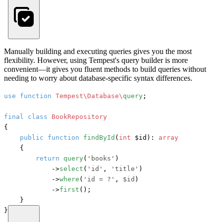
Manually building and executing queries gives you the most
flexibility. However, using Tempest's query builder is more
convenient—it gives you fluent methods to build queries without
needing to worry about database-specific syntax differences.
use
function
Tempest\Database\
query
;

final
class
BookRepository
{

public
function
findById
(
int
 $id
): 
array
    {

return
query
(
'books'
)

            ->
select
(
'id'
, 
'title'
)

            ->
where
(
'id = ?'
, 
$id
)

            ->
first
();

    }

}