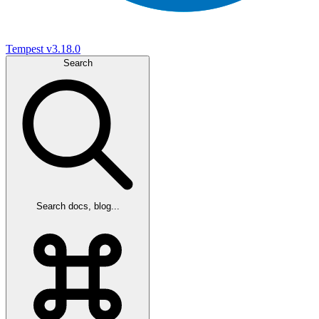
Tempest
v3.18.0
Search
Search docs, blog...