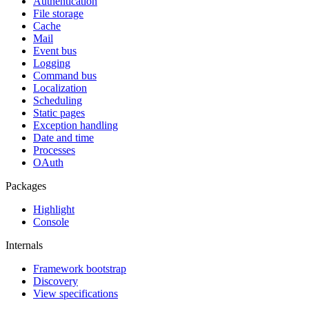
Authentication
File storage
Cache
Mail
Event bus
Logging
Command bus
Localization
Scheduling
Static pages
Exception handling
Date and time
Processes
OAuth
Packages
Highlight
Console
Internals
Framework bootstrap
Discovery
View specifications