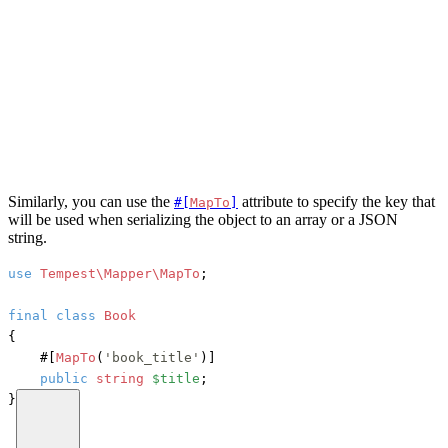
Similarly, you can use the
attribute to specify the key that
#[
MapTo
]
will be used when serializing the object to an array or a JSON
string.
use
Tempest\Mapper\MapTo
;

final
class
Book
{

#[
MapTo
(
'book_title'
)]
public
string
$title
;

}