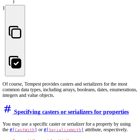
    }

}
Of course, Tempest provides casters and serializers for the most
common data types, including arrays, booleans, dates, enumerations,
integers and value objects.
Specifying casters or serializers for properties
You may use a specific caster or serializer for a property by using
the
or
attribute, respectively.
#[
CastWith
]
#[
SerializeWith
]