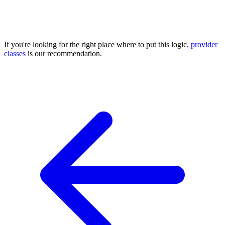
If you're looking for the right place where to put this logic,
provider
classes
is our recommendation.