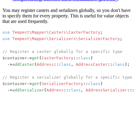
You may register casters and serializers globally, so you don't have
to specify them for every property. This is useful for value objects
that are used frequently.
use
Tempest\Mapper\Casters\CasterFactory
use
Tempest\Mapper\Serializers\SerializerFactory
;

// Register a caster globally for a specific type
$container
->
get
(
CasterFactory
::
class
)

	->
addCaster
(
Address
::
class
, 
AddressCaster
::
class
);

// Register a serializer globally for a specific type
$container
->
get
(
SerializerFactory
::
class
)

	->
addSerializer
(
Address
::
class
, 
AddressSerializer
::
cl