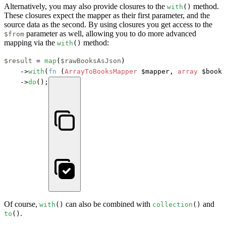
Alternatively, you may also provide closures to the
method.
with
()
These closures expect the mapper as their first parameter, and the
source data as the second. By using closures you get access to the
parameter as well, allowing you to do more advanced
$from
mapping via the
method:
with
()
$result
 = 
map
(
$rawBooksAsJson
)

    ->
with
(
fn
 (
ArrayToBooksMapper
 $mapper, 
array
 $books
    ->
do
();
Of course,
can also be combined with
and
with
()
collection
()
.
to
()