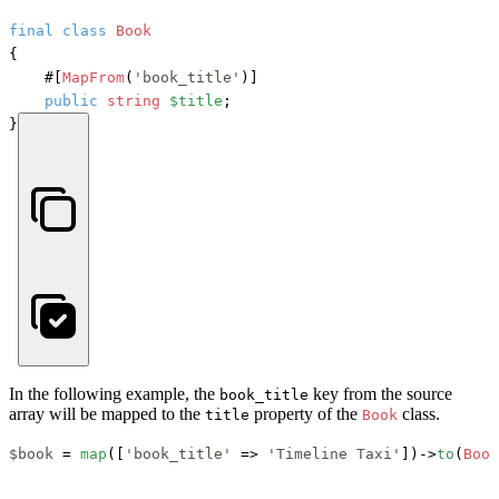
final
class
Book
{

#[
MapFrom
(
'book_title'
)]
public
string
$title
;

}
In the following example, the
key from the source
book_title
array will be mapped to the
property of the
class.
title
Book
$book
 = 
map
([
'book_title'
 => 
'Timeline Taxi'
])->
to
(
Book