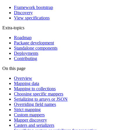
Framework bootstrap
Discovery
View specifications
Extra-topics
Roadmap
Package development
Standalone components
Deployments
Contributing
On this page
Overview
Mapping data
Mapping to collections
Choosing specific mappers
Serializing to arrays or JSON
Overriding field names
Strict mapping
Custom mappers
Mapper discovery
Casters and serializers