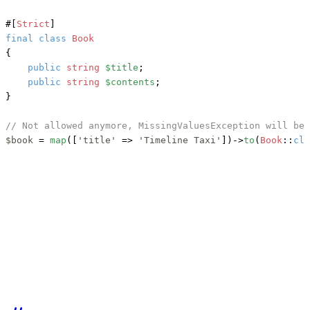
#[
Strict
]
final
class
Book
{

public
string
$title
;

public
string
$contents
;

}

// Not allowed anymore, MissingValuesException will be 
$book
 = 
map
([
'title'
 => 
'Timeline Taxi'
])->
to
(
Book
::
cla