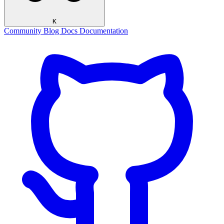
K
Community
Blog
Docs
Documentation