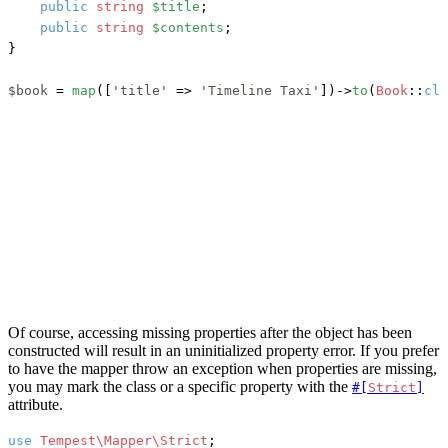
public
string
$title
;

public
string
$contents
;

}

$book
 = 
map
([
'title'
 => 
'Timeline Taxi'
])->
to
(
Book
::
cla
Of course, accessing missing properties after the object has been
constructed will result in an uninitialized property error. If you prefer
to have the mapper throw an exception when properties are missing,
you may mark the class or a specific property with the
#[
Strict
]
attribute.
use
Tempest\Mapper\Strict
;
