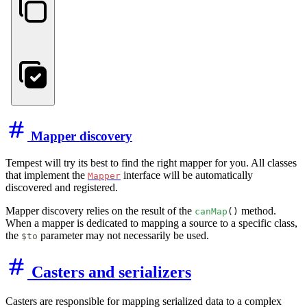
Mapper discovery
Tempest will try its best to find the right mapper for you. All classes
that implement the
interface will be automatically
Mapper
discovered and registered.
Mapper discovery relies on the result of the
method.
canMap
()
When a mapper is dedicated to mapping a source to a specific class,
the
parameter may not necessarily be used.
$to
Casters and serializers
Casters are responsible for mapping serialized data to a complex