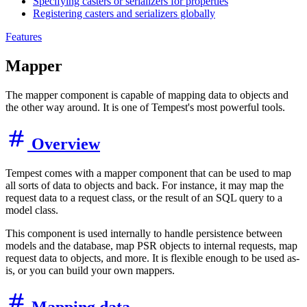
Specifying casters or serializers for properties
Registering casters and serializers globally
Features
Mapper
The mapper component is capable of mapping data to objects and
the other way around. It is one of Tempest's most powerful tools.
Overview
Tempest comes with a mapper component that can be used to map
all sorts of data to objects and back. For instance, it may map the
request data to a request class, or the result of an SQL query to a
model class.
This component is used internally to handle persistence between
models and the database, map PSR objects to internal requests, map
request data to objects, and more. It is flexible enough to be used as-
is, or you can build your own mappers.
Mapping data