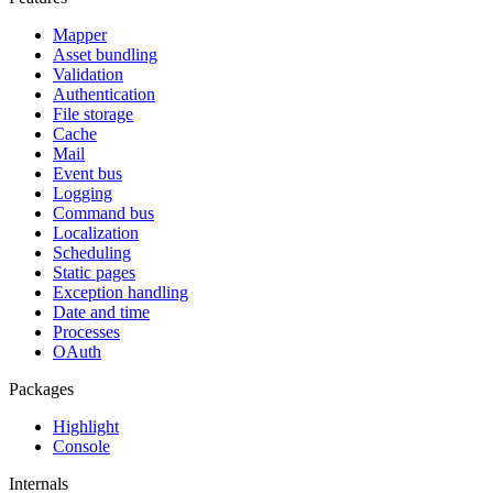
Mapper
Asset bundling
Validation
Authentication
File storage
Cache
Mail
Event bus
Logging
Command bus
Localization
Scheduling
Static pages
Exception handling
Date and time
Processes
OAuth
Packages
Highlight
Console
Internals