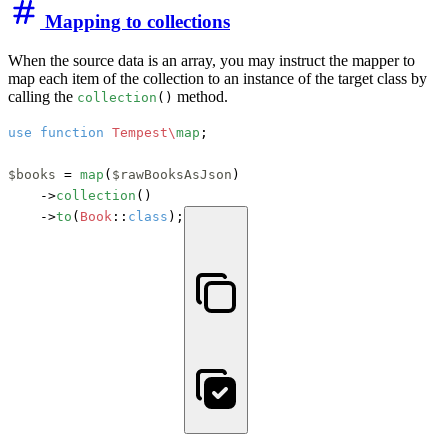
Mapping to collections
When the source data is an array, you may instruct the mapper to
map each item of the collection to an instance of the target class by
calling the
method.
collection
()
use
function
Tempest\
map
;

$books
 = 
map
(
$rawBooksAsJson
)

    ->
collection
()

    ->
to
(
Book
::
class
);