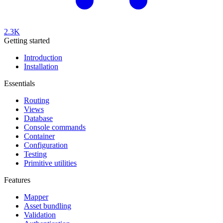
2.3K
Getting started
Introduction
Installation
Essentials
Routing
Views
Database
Console commands
Container
Configuration
Testing
Primitive utilities
Features
Mapper
Asset bundling
Validation