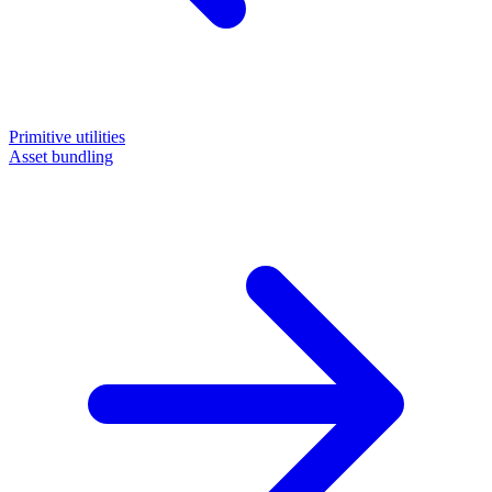
Primitive utilities
Asset bundling