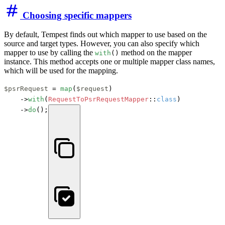
Choosing specific mappers
By default, Tempest finds out which mapper to use based on the
source and target types. However, you can also specify which
mapper to use by calling the
method on the mapper
with
()
instance. This method accepts one or multiple mapper class names,
which will be used for the mapping.
$psrRequest
 = 
map
(
$request
)

    ->
with
(
RequestToPsrRequestMapper
::
class
)

    ->
do
();