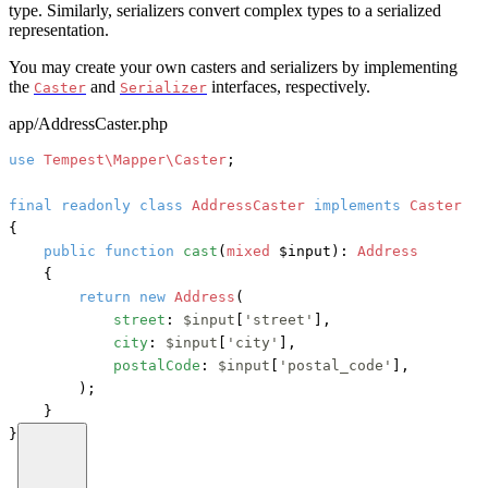
type. Similarly, serializers convert complex types to a serialized
representation.
You may create your own casters and serializers by implementing
the
and
interfaces, respectively.
Caster
Serializer
app/AddressCaster.php
use
Tempest\Mapper\Caster
;

final
readonly
class
AddressCaster
implements
{

public
function
cast
(
mixed
 $input
): 
Address
    {

return
new
Address
(

street
: 
$input
[
'street'
],

city
: 
$input
[
'city'
],

postalCode
: 
$input
[
'postal_code'
],

        );

    }

}