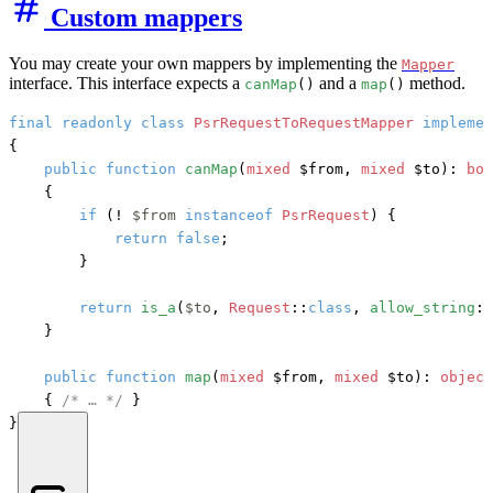
Custom mappers
You may create your own mappers by implementing the
Mapper
interface. This interface expects a
and a
method.
canMap
()
map
()
final
readonly
class
PsrRequestToRequestMapper
implemen
{

public
function
canMap
(
mixed
 $from, 
mixed
 $to
): 
boo
    {

if
 (! 
$from
instanceof
PsrRequest
) {

return
false
;

        }

return
is_a
(
$to
, 
Request
::
class
, 
allow_string
: 
    }

public
function
map
(
mixed
 $from, 
mixed
 $to
): 
object
    { 
/* … */
 }

}