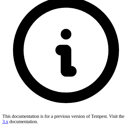
This documentation is for a previous version of Tempest.
Visit the
3.x
documentation.