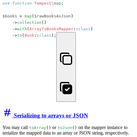
use
function
Tempest\
map
;

$books
 = 
map
(
$rawBooksAsJson
)

    ->
collection
()

    ->
with
(
ArrayToBooksMapper
::
class
)

    ->
to
(
Book
::
class
);
Serializing to arrays or JSON
You may call
or
on the mapper instance to
toArray
()
toJson
()
serialize the mapped data to an array or JSON string, respectively.