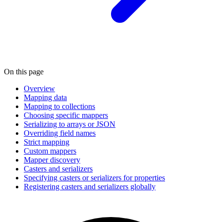
On this page
Overview
Mapping data
Mapping to collections
Choosing specific mappers
Serializing to arrays or JSON
Overriding field names
Strict mapping
Custom mappers
Mapper discovery
Casters and serializers
Specifying casters or serializers for properties
Registering casters and serializers globally