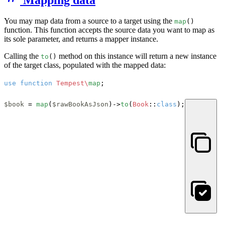
You may map data from a source to a target using the
map
()
function. This function accepts the source data you want to map as
its sole parameter, and returns a mapper instance.
Calling the
method on this instance will return a new instance
to
()
of the target class, populated with the mapped data:
use
function
Tempest\
map
;

$book
 = 
map
(
$rawBookAsJson
)->
to
(
Book
::
class
);