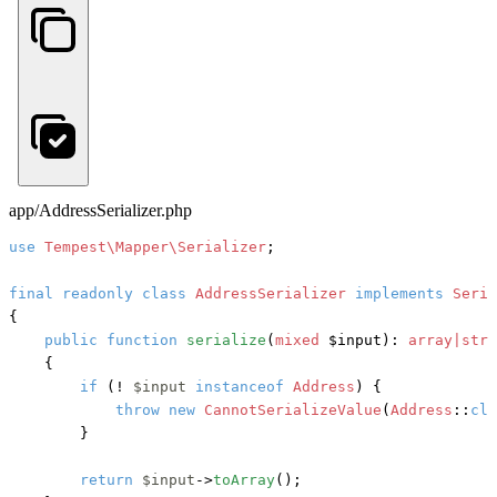
app/AddressSerializer.php
use
Tempest\Mapper\Serializer
;

final
readonly
class
AddressSerializer
implements
{

public
function
serialize
(
mixed
 $input
): 
array|stri
    {

if
 (! 
$input
instanceof
Address
) {

throw
new
CannotSerializeValue
(
Address
::
cla
        }

return
$input
->
toArray
();
