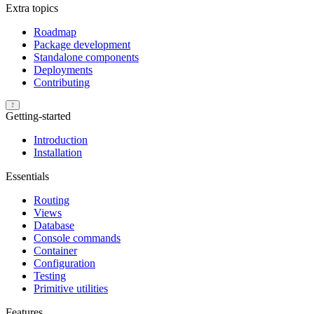
Extra topics
Roadmap
Package development
Standalone components
Deployments
Contributing
Getting-started
Introduction
Installation
Essentials
Routing
Views
Database
Console commands
Container
Configuration
Testing
Primitive utilities
Features