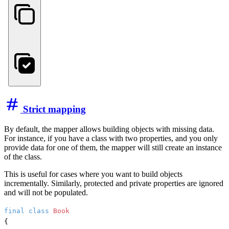
Strict mapping
By default, the mapper allows building objects with missing data.
For instance, if you have a class with two properties, and you only
provide data for one of them, the mapper will still create an instance
of the class.
This is useful for cases where you want to build objects
incrementally. Similarly, protected and private properties are ignored
and will not be populated.
final
class
Book
{
