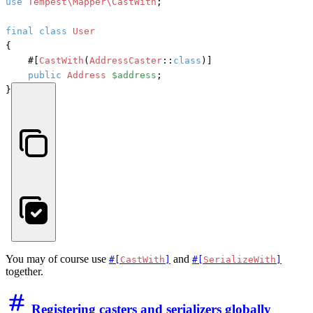
use
Tempest\Mapper\CastWith
;

final
class
User
{

#[
CastWith
(
AddressCaster
::
class
)]
public
Address
$address
;

}
You may of course use
and
#[
CastWith
]
#[
SerializeWith
]
together.
Registering casters and serializers globally