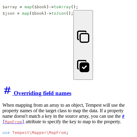
$array
 = 
map
(
$book
)->
toArray
$json
 = 
map
(
$book
)->
toJson
();
Overriding field names
When mapping from an array to an object, Tempest will use the
property names of the target class to map the data. If a property
name doesn't match a key in the source array, you can use the
#
attribute to specify the key to map to the property.
[
MapFrom
]
use
Tempest\Mapper\MapFrom
;
