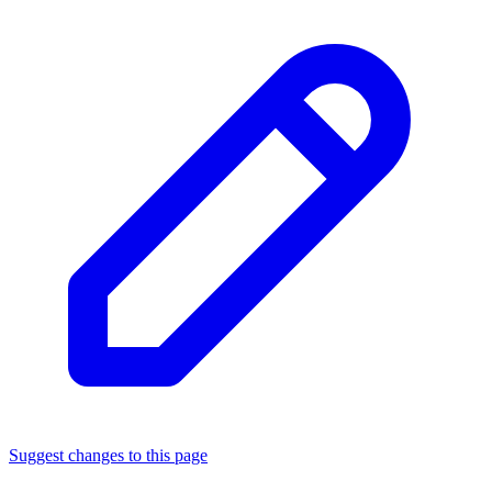
Suggest changes to this page